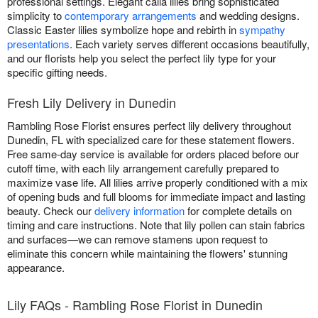
professional settings. Elegant calla lilies bring sophisticated
simplicity to
contemporary arrangements
and wedding designs.
Classic Easter lilies symbolize hope and rebirth in
sympathy
presentations
. Each variety serves different occasions beautifully,
and our florists help you select the perfect lily type for your
specific gifting needs.
Fresh Lily Delivery in Dunedin
Rambling Rose Florist ensures perfect lily delivery throughout
Dunedin, FL with specialized care for these statement flowers.
Free same-day service is available for orders placed before our
cutoff time, with each lily arrangement carefully prepared to
maximize vase life. All lilies arrive properly conditioned with a mix
of opening buds and full blooms for immediate impact and lasting
beauty. Check our
delivery information
for complete details on
timing and care instructions. Note that lily pollen can stain fabrics
and surfaces—we can remove stamens upon request to
eliminate this concern while maintaining the flowers' stunning
appearance.
Lily FAQs - Rambling Rose Florist in Dunedin