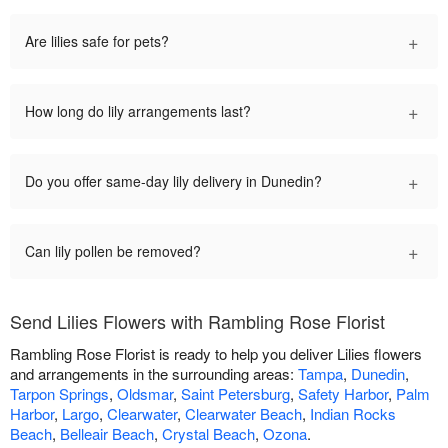
+
Are lilies safe for pets?
+
How long do lily arrangements last?
+
Do you offer same-day lily delivery in Dunedin?
+
Can lily pollen be removed?
Send Lilies Flowers with Rambling Rose Florist
Rambling Rose Florist is ready to help you deliver Lilies flowers
and arrangements in the surrounding areas:
Tampa
,
Dunedin
,
Tarpon Springs
,
Oldsmar
,
Saint Petersburg
,
Safety Harbor
,
Palm
Harbor
,
Largo
,
Clearwater
,
Clearwater Beach
,
Indian Rocks
Beach
,
Belleair Beach
,
Crystal Beach
,
Ozona
.