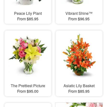
Peace Lily Plant
Vibrant Shine™
From $85.95
From $96.95
The Prettiest Picture
Asiatic Lily Basket
From $95.00
From $85.95