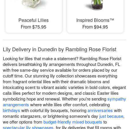
Peaceful Lilies
Inspired Blooms™
From $75.95
From $94.95
Lily Delivery in Dunedin by Rambling Rose Florist
Looking for lilies that make a statement? Rambling Rose Florist
delivers breathtaking lily arrangements throughout Dunedin, FL
with free same-day service available for orders placed by our
cutoff time. Our stunning lily collection showcases everything
from fragrant oriental lilies with their dramatic blooms and
intoxicating scent to vibrant asiatic varieties in bold colors, elegant
calla lilies perfect for modern designs, and classic Easter lilies
symbolizing hope and renewal. Whether you're sending
sympathy
arrangements
where white lilies offer comfort, celebrating
birthdays
with colorful lily bouquets, honoring
anniversaries
with
romantic stargazers, or brightening someone's day
just because
,
we offer options from
budget-friendly mixed bouquets
to
spectacular lily showcases
. for lily deliveries that fill rooms with