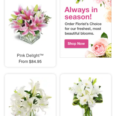
Pink Delight™
From $84.95