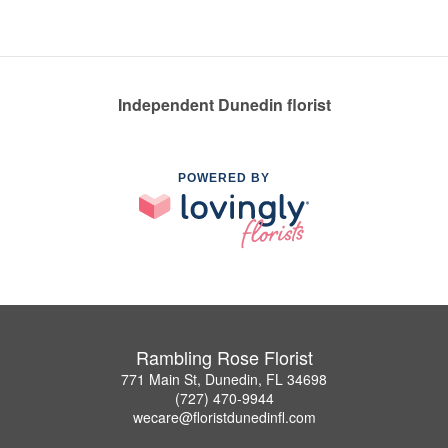
Independent Dunedin florist
POWERED BY
Rambling Rose Florist
771 Main St, Dunedin, FL 34698
(727) 470-9944
wecare@floristdunedinfl.com