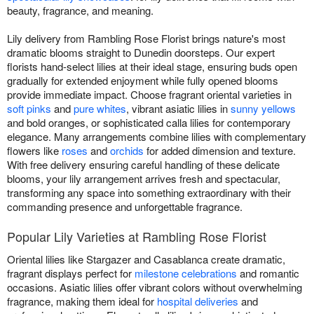
beauty, fragrance, and meaning.
Lily delivery from Rambling Rose Florist brings nature's most
dramatic blooms straight to Dunedin doorsteps. Our expert
florists hand-select lilies at their ideal stage, ensuring buds open
gradually for extended enjoyment while fully opened blooms
provide immediate impact. Choose fragrant oriental varieties in
soft pinks
and
pure whites
, vibrant asiatic lilies in
sunny yellows
and bold oranges, or sophisticated calla lilies for contemporary
elegance. Many arrangements combine lilies with complementary
flowers like
roses
and
orchids
for added dimension and texture.
With free delivery ensuring careful handling of these delicate
blooms, your lily arrangement arrives fresh and spectacular,
transforming any space into something extraordinary with their
commanding presence and unforgettable fragrance.
Popular Lily Varieties at Rambling Rose Florist
Oriental lilies like Stargazer and Casablanca create dramatic,
fragrant displays perfect for
milestone celebrations
and romantic
occasions. Asiatic lilies offer vibrant colors without overwhelming
fragrance, making them ideal for
hospital deliveries
and