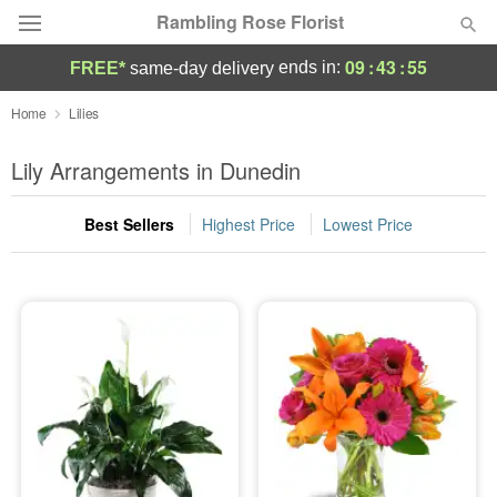
Rambling Rose Florist
09
:
43
:
54
ends in:
FREE*
same-day delivery
Deal of the Day
Home
Lilies
Summer
Lily Arrangements in Dunedin
Featured
Best Sellers
Highest Price
Lowest Price
Occasions
Birthday
Sympathy and Funeral
Flowers, Plants & Gifts
Our Shop