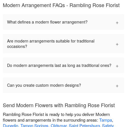
Modern Arrangement FAQs - Rambling Rose Florist
+
What defines a modern flower arrangement?
Are modern arrangements suitable for traditional
+
occasions?
+
Do modern arrangements last as long as traditional ones?
+
Can you create custom modern designs?
Send Modern Flowers with Rambling Rose Florist
Rambling Rose Florist is ready to help you deliver Modern
flowers and arrangements in the surrounding areas:
Tampa
,
Dunedin
,
Tarpon Springs
,
Oldsmar
,
Saint Petersburg
,
Safety