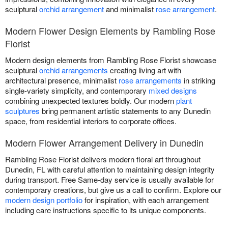
sculptural
orchid arrangement
and minimalist
rose arrangement
.
Modern Flower Design Elements by Rambling Rose
Florist
Modern design elements from Rambling Rose Florist showcase
sculptural
orchid arrangements
creating living art with
architectural presence, minimalist
rose arrangements
in striking
single-variety simplicity, and contemporary
mixed designs
combining unexpected textures boldly. Our modern
plant
sculptures
bring permanent artistic statements to any Dunedin
space, from residential interiors to corporate offices.
Modern Flower Arrangement Delivery in Dunedin
Rambling Rose Florist delivers modern floral art throughout
Dunedin, FL with careful attention to maintaining design integrity
during transport. Free Same-day service is usually available for
contemporary creations, but give us a call to confirm. Explore our
modern design portfolio
for inspiration, with each arrangement
including care instructions specific to its unique components.