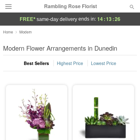
Rambling Rose Florist
14
:
13
:
26
ends in:
FREE*
same-day delivery
Deal of the Day
Home
Modern
Summer
Modern Flower Arrangements in Dunedin
Featured
Best Sellers
Highest Price
Lowest Price
Occasions
Birthday
Sympathy and Funeral
Flowers, Plants & Gifts
Our Shop