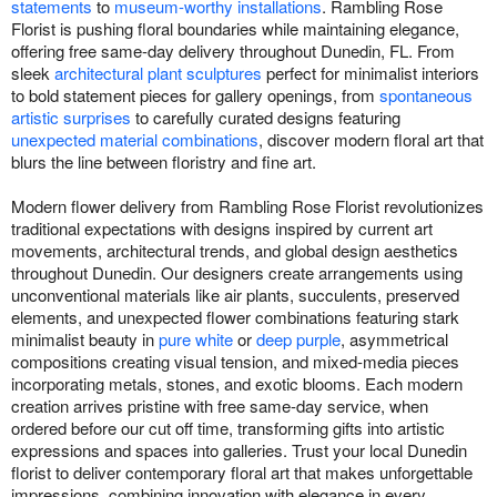
statements
to
museum-worthy installations
. Rambling Rose
Florist is pushing floral boundaries while maintaining elegance,
offering free same-day delivery throughout Dunedin, FL. From
sleek
architectural plant sculptures
perfect for minimalist interiors
to bold statement pieces for gallery openings, from
spontaneous
artistic surprises
to carefully curated designs featuring
unexpected material combinations
, discover modern floral art that
blurs the line between floristry and fine art.
Modern flower delivery from Rambling Rose Florist revolutionizes
traditional expectations with designs inspired by current art
movements, architectural trends, and global design aesthetics
throughout Dunedin. Our designers create arrangements using
unconventional materials like air plants, succulents, preserved
elements, and unexpected flower combinations featuring stark
minimalist beauty in
pure white
or
deep purple
, asymmetrical
compositions creating visual tension, and mixed-media pieces
incorporating metals, stones, and exotic blooms. Each modern
creation arrives pristine with free same-day service, when
ordered before our cut off time, transforming gifts into artistic
expressions and spaces into galleries. Trust your local Dunedin
florist to deliver contemporary floral art that makes unforgettable
impressions, combining innovation with elegance in every