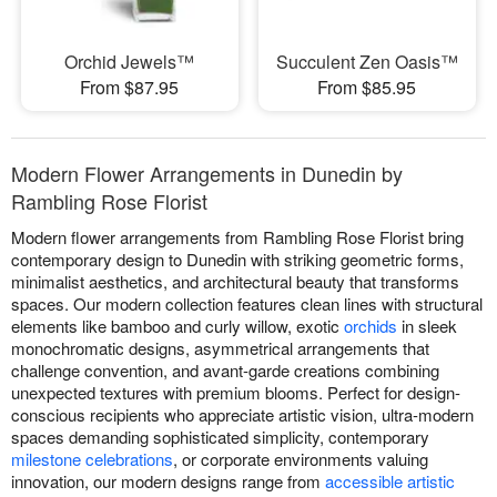
Orchid Jewels™
Succulent Zen Oasis™
From $87.95
From $85.95
Modern Flower Arrangements in Dunedin by
Rambling Rose Florist
Modern flower arrangements from Rambling Rose Florist bring
contemporary design to Dunedin with striking geometric forms,
minimalist aesthetics, and architectural beauty that transforms
spaces. Our modern collection features clean lines with structural
elements like bamboo and curly willow, exotic
orchids
in sleek
monochromatic designs, asymmetrical arrangements that
challenge convention, and avant-garde creations combining
unexpected textures with premium blooms. Perfect for design-
conscious recipients who appreciate artistic vision, ultra-modern
spaces demanding sophisticated simplicity, contemporary
milestone celebrations
, or corporate environments valuing
innovation, our modern designs range from
accessible artistic