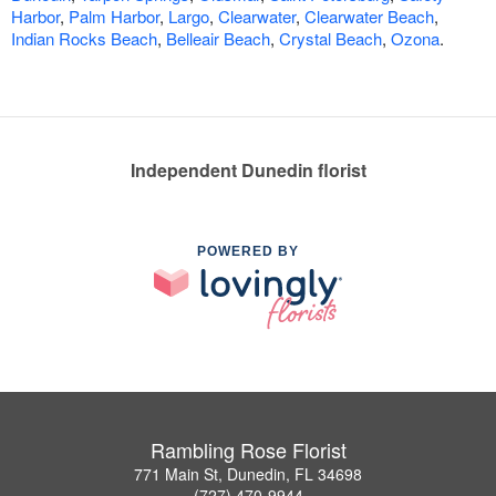
Harbor
,
Palm Harbor
,
Largo
,
Clearwater
,
Clearwater Beach
,
Indian Rocks Beach
,
Belleair Beach
,
Crystal Beach
,
Ozona
.
Independent Dunedin florist
POWERED BY
Rambling Rose Florist
771 Main St, Dunedin, FL 34698
(727) 470-9944