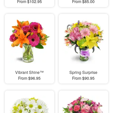
From $102.95
From $85.00
Vibrant Shine™
Spring Surprise
From $96.95
From $90.95