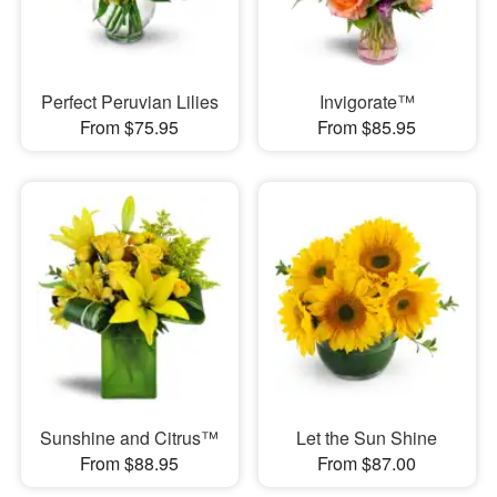
Perfect Peruvian Lilies
Invigorate™
From $75.95
From $85.95
Sunshine and Citrus™
Let the Sun Shine
From $88.95
From $87.00