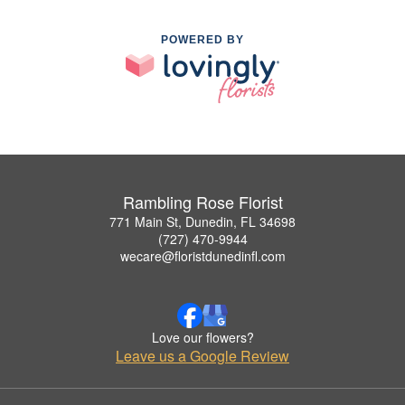
POWERED BY
Rambling Rose Florist
771 Main St, Dunedin, FL 34698
(727) 470-9944
wecare@floristdunedinfl.com
Love our flowers?
Leave us a Google Review