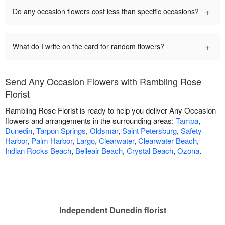
+
Do any occasion flowers cost less than specific occasions?
+
What do I write on the card for random flowers?
Send Any Occasion Flowers with Rambling Rose
Florist
Rambling Rose Florist is ready to help you deliver Any Occasion
flowers and arrangements in the surrounding areas:
Tampa
,
Dunedin
,
Tarpon Springs
,
Oldsmar
,
Saint Petersburg
,
Safety
Harbor
,
Palm Harbor
,
Largo
,
Clearwater
,
Clearwater Beach
,
Indian Rocks Beach
,
Belleair Beach
,
Crystal Beach
,
Ozona
.
Independent Dunedin florist