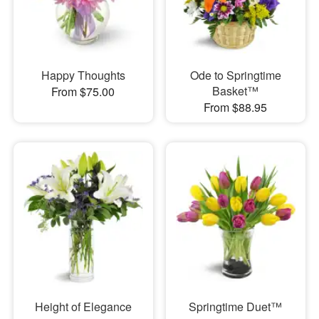
Happy Thoughts
Ode to Springtime
Basket™
From $75.00
From $88.95
Height of Elegance
Springtime Duet™