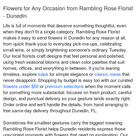
Flowers for Any Occasion from Rambling Rose Florist
- Dunedin
Life is full of moments that deserve something thoughtful, even
when they don't fit a single category. Rambling Rose Florist
makes it easy to send flowers in Dunedin for any reason at all,
from quick thank-yous to everyday pick-me-ups, celebrating
small wins, or simply brightening someone's ordinary Tuesday.
Our local florists craft designs that feel personal and polished,
using fresh seasonal blooms and clean color palettes that suit
homes, offices, and everything in between. If you're leaning
timeless, explore
tulips
for simple elegance or
classic roses
that
never disappoint. Shopping by budget is easy too with our curated
flowers under $50
or
premium selections
when the moment calls
for something more substantial. focuses on fresh product, careful
design, and punctual delivery so your gesture lands exactly right.
Order online and we'll handle the details, from hand arranging to
free same-day delivery throughout Dunedin, FL.
Sometimes the smallest gestures carry the biggest meaning.
Rambling Rose Florist helps Dunedin residents express those
unscripted moments with flowers that need no explanation. Our