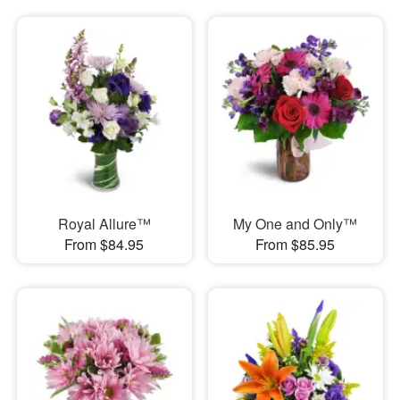
Royal Allure™
My One and Only™
From $84.95
From $85.95