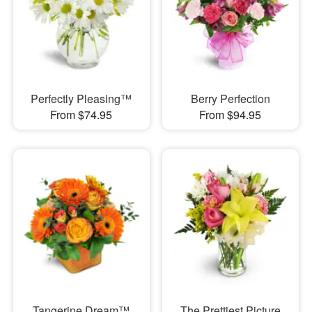
Perfectly Pleasing™
Berry Perfection
From $74.95
From $94.95
Tangerine Dream™
The Prettiest Picture