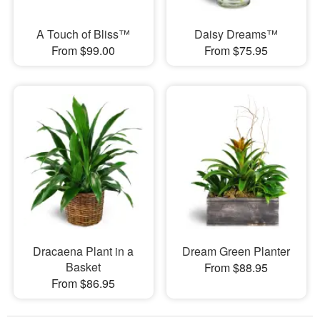
A Touch of Bliss™
Daisy Dreams™
From $99.00
From $75.95
Dracaena Plant in a
Dream Green Planter
Basket
From $88.95
From $86.95