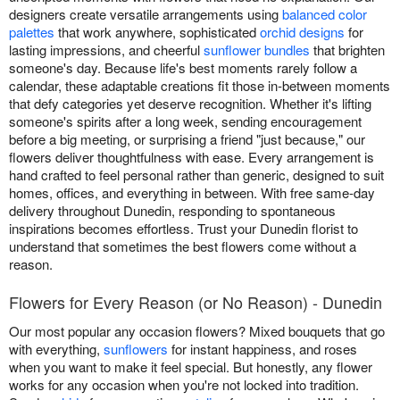
designers create versatile arrangements using
balanced color
palettes
that work anywhere, sophisticated
orchid designs
for
lasting impressions, and cheerful
sunflower bundles
that brighten
someone's day. Because life's best moments rarely follow a
calendar, these adaptable creations fit those in-between moments
that defy categories yet deserve recognition. Whether it's lifting
someone's spirits after a long week, sending encouragement
before a big meeting, or surprising a friend "just because," our
flowers deliver thoughtfulness with ease. Every arrangement is
hand crafted to feel personal rather than generic, designed to suit
homes, offices, and everything in between. With free same-day
delivery throughout Dunedin, responding to spontaneous
inspirations becomes effortless. Trust your Dunedin florist to
understand that sometimes the best flowers come without a
reason.
Flowers for Every Reason (or No Reason) - Dunedin
Our most popular any occasion flowers? Mixed bouquets that go
with everything,
sunflowers
for instant happiness, and roses
when you want to make it feel special. But honestly, any flower
works for any occasion when you're not locked into tradition.