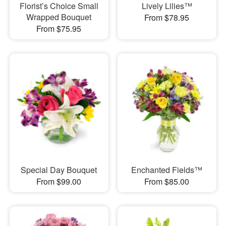
Florist’s Choice Small
Lively Lilies™
Wrapped Bouquet
From $78.95
From $75.95
Special Day Bouquet
Enchanted Fields™
From $99.00
From $85.00