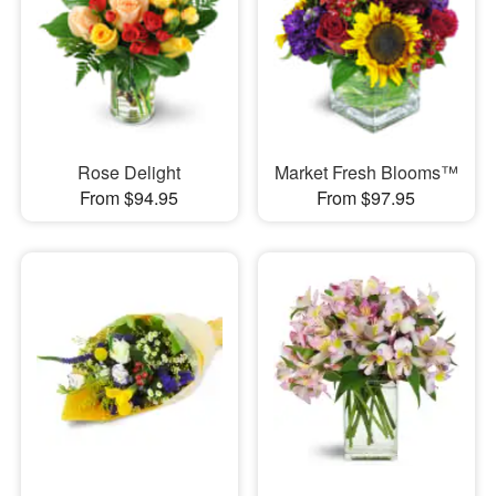
Rose Delight
Market Fresh Blooms™
From $94.95
From $97.95