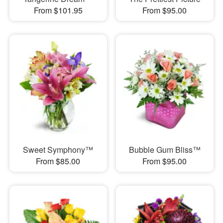
From $101.95
From $95.00
Sweet Symphony™
Bubble Gum Bliss™
From $85.00
From $95.00