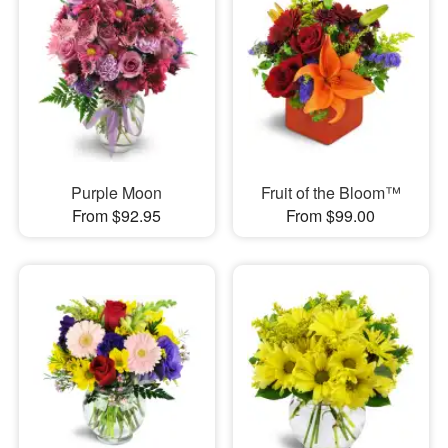
Purple Moon
Fruit of the Bloom™
From $92.95
From $99.00