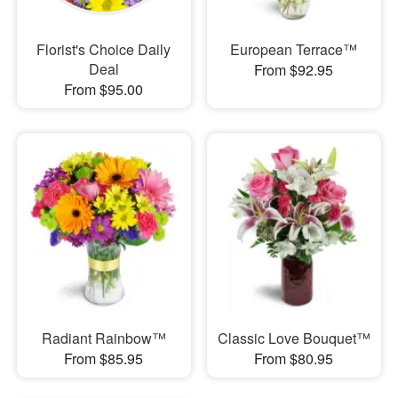
Florist's Choice Daily
European Terrace™
Deal
From $92.95
From $95.00
Radiant Rainbow™
Classic Love Bouquet™
From $85.95
From $80.95