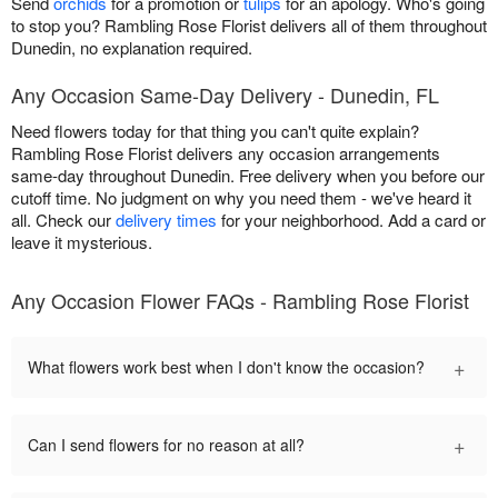
Send
orchids
for a promotion or
tulips
for an apology. Who's going
to stop you? Rambling Rose Florist delivers all of them throughout
Dunedin, no explanation required.
Any Occasion Same-Day Delivery - Dunedin, FL
Need flowers today for that thing you can't quite explain?
Rambling Rose Florist delivers any occasion arrangements
same-day throughout Dunedin. Free delivery when you before our
cutoff time. No judgment on why you need them - we've heard it
all. Check our
delivery times
for your neighborhood. Add a card or
leave it mysterious.
Any Occasion Flower FAQs - Rambling Rose Florist
+
What flowers work best when I don't know the occasion?
+
Can I send flowers for no reason at all?