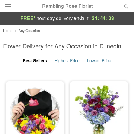
Rambling Rose Florist
34
:
44
:
02
ends in:
FREE*
next-day delivery
Deal of the Day
Home
Any Occasion
Summer
Flower Delivery for Any Occasion in Dunedin
Featured
Best Sellers
Highest Price
Lowest Price
Occasions
Birthday
Sympathy and Funeral
Flowers, Plants & Gifts
Our Shop