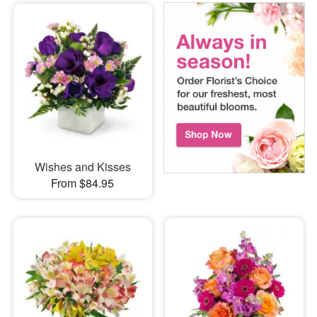
Wishes and Kisses
From $84.95