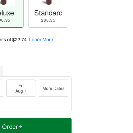
luxe
Standard
90.95
$80.95
nts of
$22.74
.
Learn More
Fri
More Dates
Aug 7
t Order