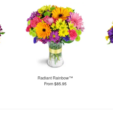
Radiant Rainbow™
From $85.95