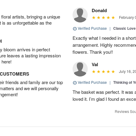
Donald
oral artists, bringing a unique
February 
t is as unforgettable as the
Verified Purchase
|
Classic Lov
Exactly what I needed in a short 
H
arrangement. Highly recommend
 bloom arrives in perfect
flowers. Thank you!!
ture leaves a lasting impression
 here!
Val
July 16, 2
D CUSTOMERS
r friends and family are our top
Verified Purchase
|
Thinking of 
 matters and we will personally
The basket was perfect. It was 
angement!
loved it. I’m glad I found an excel
Reviews Sou