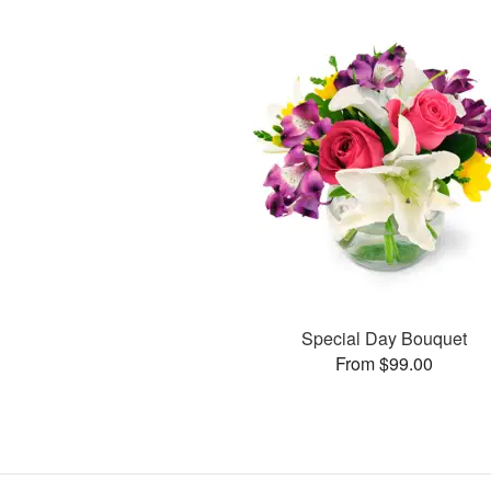
Special Day Bouquet
From $99.00