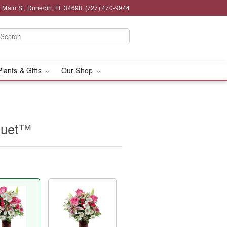
 Main St, Dunedin, FL 34698
(727) 470-9944
Plants & Gifts
Our Shop
quet™