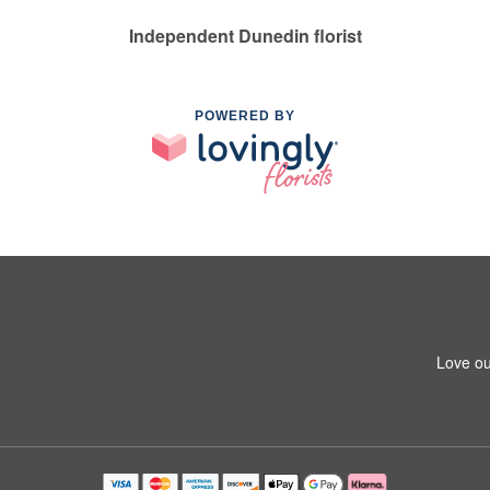
Independent Dunedin florist
POWERED BY
Love ou