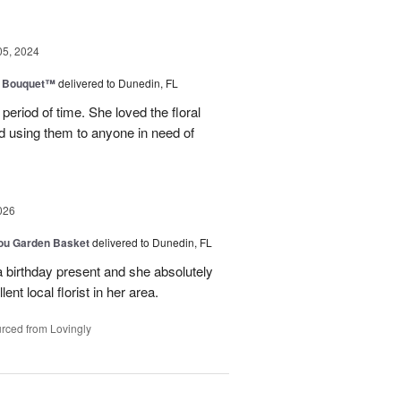
05, 2024
e Bouquet™
delivered to Dunedin, FL
period of time. She loved the floral
 using them to anyone in need of
026
You Garden Basket
delivered to Dunedin, FL
a birthday present and she absolutely
lent local florist in her area.
rced from Lovingly