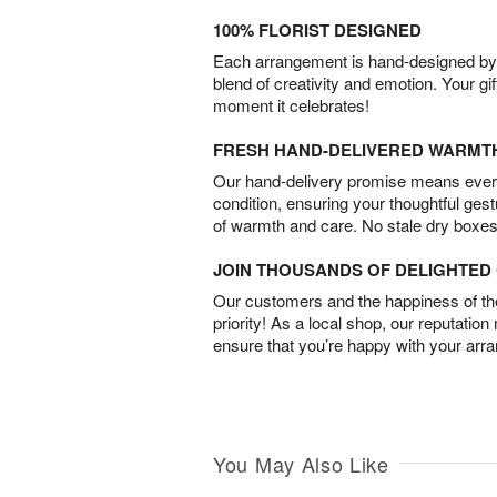
100% FLORIST DESIGNED
Each arrangement is hand-designed by fl
blend of creativity and emotion. Your gif
moment it celebrates!
FRESH HAND-DELIVERED WARMT
Our hand-delivery promise means every
condition, ensuring your thoughtful ges
of warmth and care. No stale dry boxes
JOIN THOUSANDS OF DELIGHTE
Our customers and the happiness of thei
priority! As a local shop, our reputation
ensure that you’re happy with your arr
You May Also Like