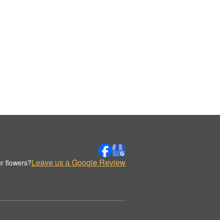
Leave us a Google Review
r flowers?