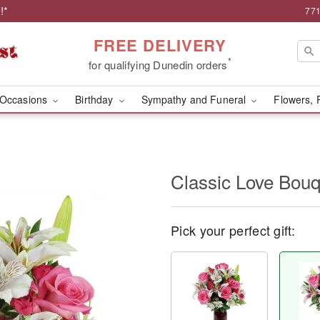
!*
771
FREE DELIVERY
*
for qualifying Dunedin orders
Occasions
Birthday
Sympathy and Funeral
Flowers, 
Classic Love Bou
Pick your perfect gift: