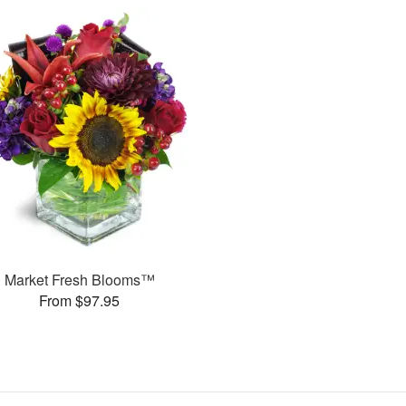
Market Fresh Blooms™
From $97.95