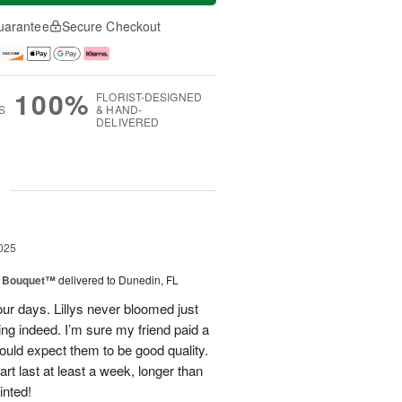
uarantee
Secure Checkout
100%
FLORIST-DESIGNED
S
& HAND-
DELIVERED
g
025
e Bouquet™
delivered to Dunedin, FL
our days. Lillys never bloomed just
ting indeed. I’m sure my friend paid a
would expect them to be good quality.
rt last at least a week, longer than
inted!