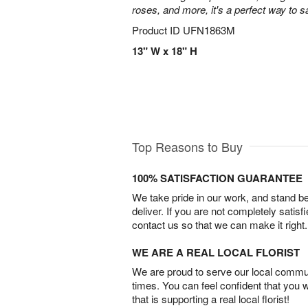
roses, and more, it's a perfect way to s
Product ID
UFN1863M
13" W x 18" H
Top Reasons to Buy
100% SATISFACTION GUARANTEE
We take pride in our work, and stand 
deliver. If you are not completely satisf
contact us so that we can make it right.
WE ARE A REAL LOCAL FLORIST
We are proud to serve our local commun
times. You can feel confident that you 
that is supporting a real local florist!