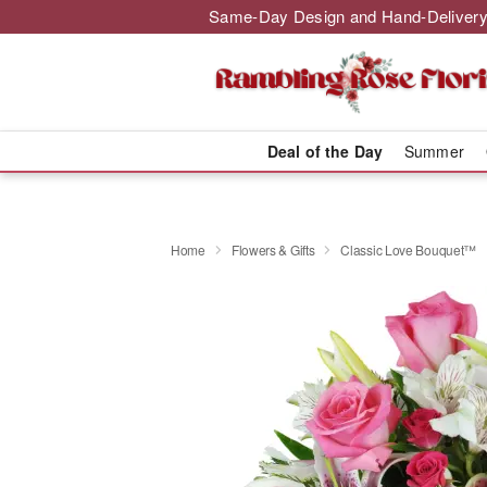
Same-Day Design and Hand-Delivery
Deal of the Day
Summer
Home
Flowers & Gifts
Classic Love Bouquet™