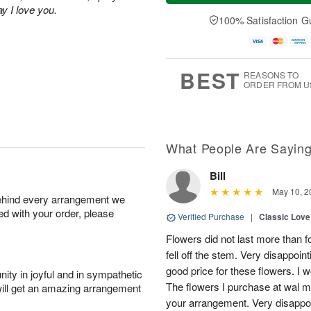
u
e
a
ay I love you.
A
A
D
y
100% Satisfaction G
u
u
a
A
g
g
t
u
7
6
e
g
s
5
BEST
REASONS TO
ORDER FROM U
What People Are Sayin
Bill
May 10, 2
behind every arrangement we
ied with your order, please
Verified Purchase
|
Classic Lov
Flowers did not last more than f
fell off the stem. Very disappoin
good price for these flowers. I 
ity in joyful and in sympathetic
The flowers I purchase at wal ma
will get an amazing arrangement
your arrangement. Very disappo