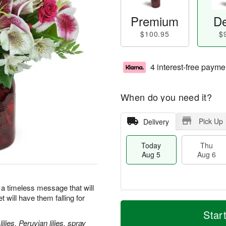
Premium
De
$100.95
$
4 interest-free payme
When do you need it?
Pick Up
Delivery
Today
Thu
Aug 5
Aug 6
 a timeless message that will
 will have them falling for
M
T
T
o
o
Star
F
h
r
d
lies, Peruvian lilies, spray
ri