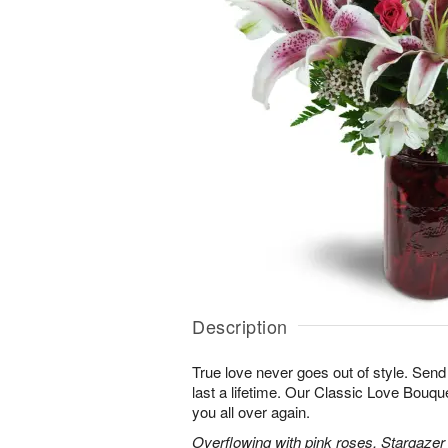
Description
True love never goes out of style. Send
last a lifetime. Our Classic Love Bouquet
you all over again.
Overflowing with pink roses, Stargazer li