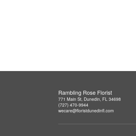
Rambling Rose Florist
771 Main St, Dunedin, FL 34698
(727) 470-9944
wecare@floristdunedinfl.com