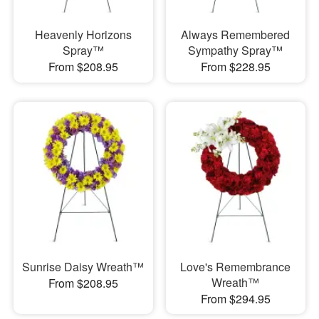
Heavenly Horizons
Always Remembered
Spray™
Sympathy Spray™
From $208.95
From $228.95
Sunrise Daisy Wreath™
Love's Remembrance
Wreath™
From $208.95
From $294.95