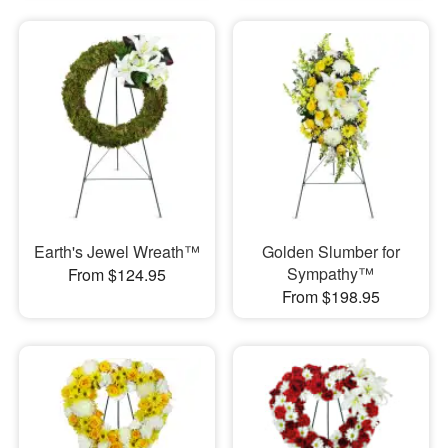
Earth's Jewel Wreath™
Golden Slumber for
Sympathy™
From $124.95
From $198.95