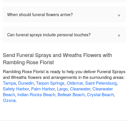
+
When should funeral flowers arrive?
+
Can funeral sprays include personal touches?
Send Funeral Sprays and Wreaths Flowers with
Rambling Rose Florist
Rambling Rose Florist is ready to help you deliver Funeral Sprays
and Wreaths flowers and arrangements in the surrounding areas:
Tampa
,
Dunedin
,
Tarpon Springs
,
Oldsmar
,
Saint Petersburg
,
Safety Harbor
,
Palm Harbor
,
Largo
,
Clearwater
,
Clearwater
Beach
,
Indian Rocks Beach
,
Belleair Beach
,
Crystal Beach
,
Ozona
.