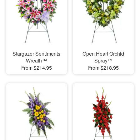
Stargazer Sentiments
Open Heart Orchid
Wreath™
Spray™
From $214.95
From $218.95