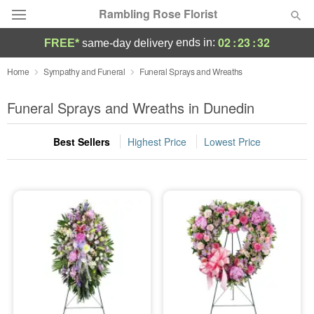
Rambling Rose Florist
02
:
23
:
32
ends in:
FREE*
same-day delivery
Deal of the Day
Home
Sympathy and Funeral
Funeral Sprays and Wreaths
Summer
Funeral Sprays and Wreaths in Dunedin
Featured
Best Sellers
Highest Price
Lowest Price
Occasions
Birthday
Sympathy and Funeral
Flowers, Plants & Gifts
Our Shop