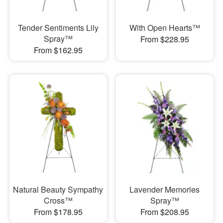
Tender Sentiments Lily
With Open Hearts™
Spray™
From $228.95
From $162.95
Natural Beauty Sympathy
Lavender Memories
Cross™
Spray™
From $178.95
From $208.95