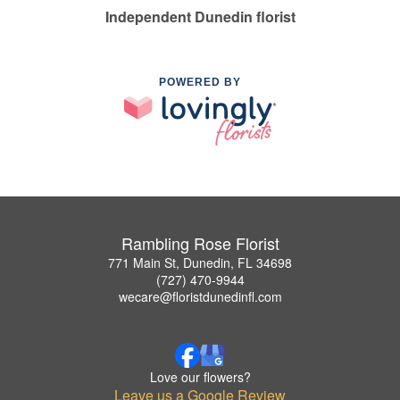
Independent Dunedin florist
POWERED BY
Rambling Rose Florist
771 Main St, Dunedin, FL 34698
(727) 470-9944
wecare@floristdunedinfl.com
Love our flowers?
Leave us a Google Review