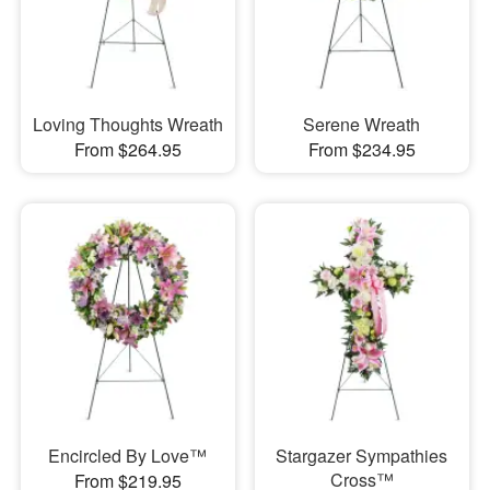
Loving Thoughts Wreath
Serene Wreath
From $264.95
From $234.95
Encircled By Love™
Stargazer Sympathies
Cross™
From $219.95