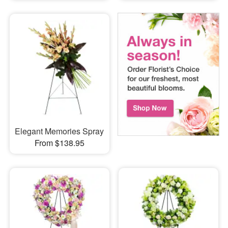
Elegant Memories Spray
From $138.95