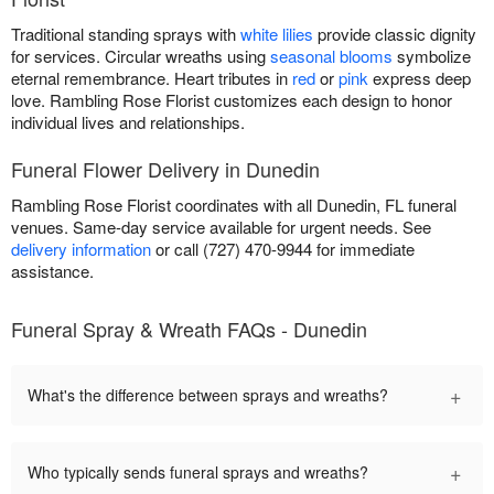
Traditional standing sprays with
white lilies
provide classic dignity
for services. Circular wreaths using
seasonal blooms
symbolize
eternal remembrance. Heart tributes in
red
or
pink
express deep
love. Rambling Rose Florist customizes each design to honor
individual lives and relationships.
Funeral Flower Delivery in Dunedin
Rambling Rose Florist coordinates with all Dunedin, FL funeral
venues. Same-day service available for urgent needs. See
delivery information
or call (727) 470-9944 for immediate
assistance.
Funeral Spray & Wreath FAQs - Dunedin
+
What's the difference between sprays and wreaths?
+
Who typically sends funeral sprays and wreaths?