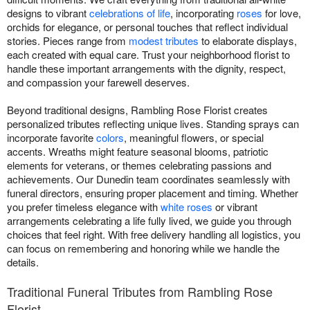
designs to vibrant
celebrations of life
, incorporating
roses
for love,
orchids for elegance, or personal touches that reflect individual
stories. Pieces range from
modest tributes
to elaborate displays,
each created with equal care. Trust your neighborhood florist to
handle these important arrangements with the dignity, respect,
and compassion your farewell deserves.
Beyond traditional designs, Rambling Rose Florist creates
personalized tributes reflecting unique lives. Standing sprays can
incorporate favorite
colors
, meaningful flowers, or special
accents. Wreaths might feature seasonal blooms, patriotic
elements for veterans, or themes celebrating passions and
achievements. Our Dunedin team coordinates seamlessly with
funeral directors, ensuring proper placement and timing. Whether
you prefer timeless elegance with
white roses
or vibrant
arrangements celebrating a life fully lived, we guide you through
choices that feel right. With free delivery handling all logistics, you
can focus on remembering and honoring while we handle the
details.
Traditional Funeral Tributes from Rambling Rose
Florist