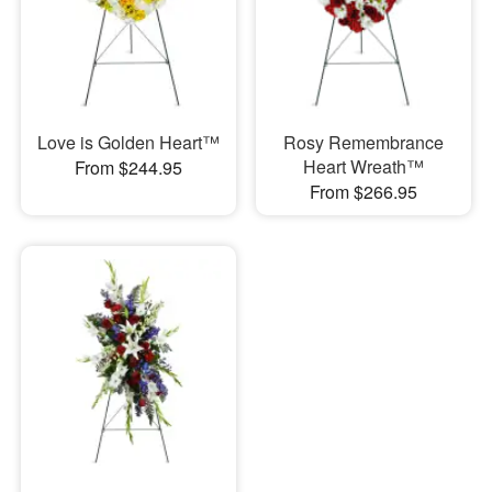
Love is Golden Heart™
Rosy Remembrance
Heart Wreath™
From $244.95
From $266.95