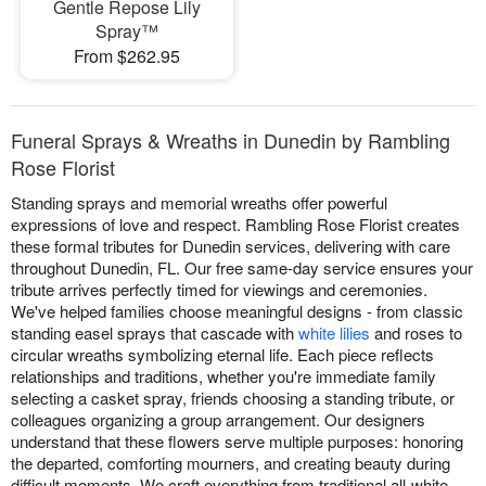
Gentle Repose Lily
Spray™
From $262.95
Funeral Sprays & Wreaths in Dunedin by Rambling
Rose Florist
Standing sprays and memorial wreaths offer powerful
expressions of love and respect. Rambling Rose Florist creates
these formal tributes for Dunedin services, delivering with care
throughout Dunedin, FL. Our free same-day service ensures your
tribute arrives perfectly timed for viewings and ceremonies.
We've helped families choose meaningful designs - from classic
standing easel sprays that cascade with
white lilies
and roses to
circular wreaths symbolizing eternal life. Each piece reflects
relationships and traditions, whether you're immediate family
selecting a casket spray, friends choosing a standing tribute, or
colleagues organizing a group arrangement. Our designers
understand that these flowers serve multiple purposes: honoring
the departed, comforting mourners, and creating beauty during
difficult moments. We craft everything from traditional all-white