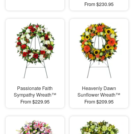
From $230.95
Passionate Faith
Heavenly Dawn
Sympathy Wreath™
Sunflower Wreath™
From $229.95
From $209.95