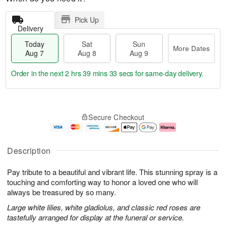
Pick Up
Delivery
Today
Sat
Sun
More Dates
Aug 7
Aug 8
Aug 9
Order in the next
2 hrs 39 mins 33 secs
for same-day delivery.
T
M
o
S
S
o
Secure Checkout
d
a
u
r
a
t
n
e
y
A
A
D
A
u
u
a
Description
u
g
g
t
g
8
9
e
Pay tribute to a beautiful and vibrant life. This stunning spray is a
7
s
touching and comforting way to honor a loved one who will
always be treasured by so many.
Large white lilies, white gladiolus, and classic red roses are
tastefully arranged for display at the funeral or service.