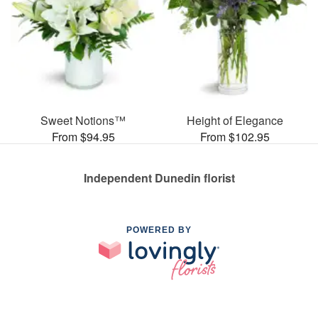
Sweet Notions™
Height of Elegance
From $94.95
From $102.95
Independent Dunedin florist
POWERED BY