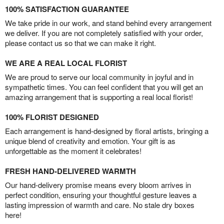
100% SATISFACTION GUARANTEE
We take pride in our work, and stand behind every arrangement
we deliver. If you are not completely satisfied with your order,
please contact us so that we can make it right.
WE ARE A REAL LOCAL FLORIST
We are proud to serve our local community in joyful and in
sympathetic times. You can feel confident that you will get an
amazing arrangement that is supporting a real local florist!
100% FLORIST DESIGNED
Each arrangement is hand-designed by floral artists, bringing a
unique blend of creativity and emotion. Your gift is as
unforgettable as the moment it celebrates!
FRESH HAND-DELIVERED WARMTH
Our hand-delivery promise means every bloom arrives in
perfect condition, ensuring your thoughtful gesture leaves a
lasting impression of warmth and care. No stale dry boxes
here!