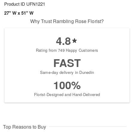
Product ID
UFN1221
27" W x 51" W
Why Trust Rambling Rose Florist?
4.8
Rating from 749 Happy Customers
FAST
Same-day delivery in Dunedin
100%
Florist-Designed and Hand-Delivered
Top Reasons to Buy