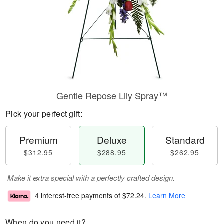
Gentle Repose Lily Spray™
Pick your perfect gift:
Premium
Deluxe
Standard
$312.95
$288.95
$262.95
Make it extra special with a perfectly crafted design.
4 interest-free payments of
$72.24
.
Learn More
When do you need it?