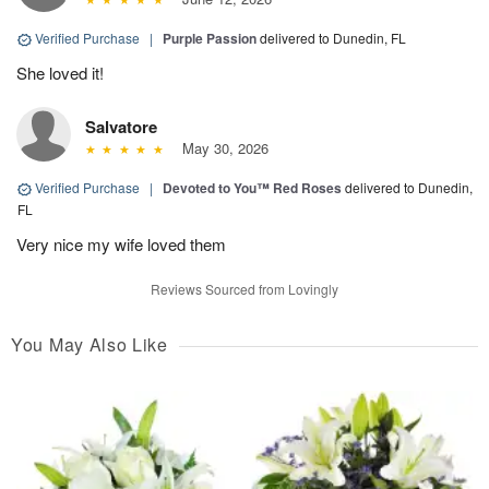
Verified Purchase
|
Purple Passion
delivered to Dunedin, FL
She loved it!
Salvatore
May 30, 2026
Verified Purchase
|
Devoted to You™ Red Roses
delivered to Dunedin,
FL
Very nice my wife loved them
Reviews Sourced from Lovingly
You May Also Like