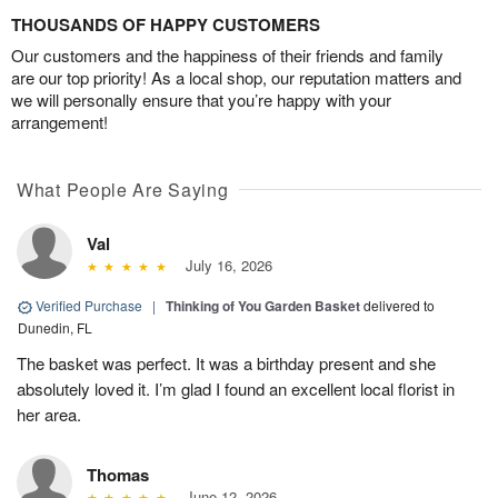
THOUSANDS OF HAPPY CUSTOMERS
Our customers and the happiness of their friends and family
are our top priority! As a local shop, our reputation matters and
we will personally ensure that you’re happy with your
arrangement!
What People Are Saying
Val
July 16, 2026
Verified Purchase
|
Thinking of You Garden Basket
delivered to
Dunedin, FL
The basket was perfect. It was a birthday present and she
absolutely loved it. I’m glad I found an excellent local florist in
her area.
Thomas
June 12, 2026