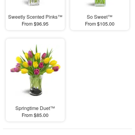
Sweetly Scented Pinks™
So Sweet™
From $96.95
From $105.00
Springtime Duet™
From $85.00