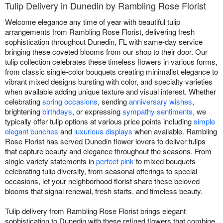
Tulip Delivery in Dunedin by Rambling Rose Florist
Welcome elegance any time of year with beautiful tulip
arrangements from Rambling Rose Florist, delivering fresh
sophistication throughout Dunedin, FL with same-day service
bringing these coveted blooms from our shop to their door. Our
tulip collection celebrates these timeless flowers in various forms,
from classic single-color bouquets creating minimalist elegance to
vibrant mixed designs bursting with color, and specialty varieties
when available adding unique texture and visual interest. Whether
celebrating
spring occasions
, sending
anniversary wishes
,
brightening
birthdays
, or expressing
sympathy sentiments
, we
typically offer tulip options at various price points including
simple
elegant bunches
and
luxurious displays
when available. Rambling
Rose Florist has served Dunedin flower lovers to deliver tulips
that capture beauty and elegance throughout the seasons. From
single-variety statements in
perfect pink
to mixed bouquets
celebrating tulip diversity, from seasonal offerings to special
occasions, let your neighborhood florist share these beloved
blooms that signal renewal, fresh starts, and timeless beauty.
Tulip delivery from Rambling Rose Florist brings elegant
sophistication to Dunedin with these refined flowers that combine