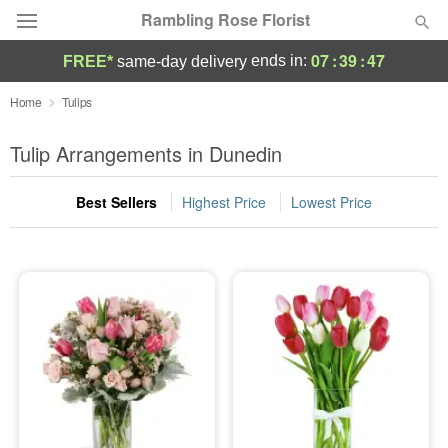
Rambling Rose Florist
07
:
39
:
47
ends in:
FREE*
same-day delivery
Deal of the Day
Home
Tulips
Summer
Tulip Arrangements in Dunedin
Featured
Best Sellers
Highest Price
Lowest Price
Occasions
Birthday
Sympathy and Funeral
Flowers, Plants & Gifts
Our Shop