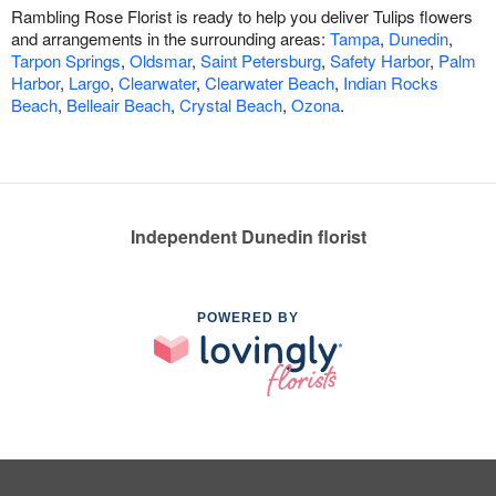
Rambling Rose Florist is ready to help you deliver Tulips flowers
and arrangements in the surrounding areas:
Tampa
,
Dunedin
,
Tarpon Springs
,
Oldsmar
,
Saint Petersburg
,
Safety Harbor
,
Palm
Harbor
,
Largo
,
Clearwater
,
Clearwater Beach
,
Indian Rocks
Beach
,
Belleair Beach
,
Crystal Beach
,
Ozona
.
Independent Dunedin florist
POWERED BY