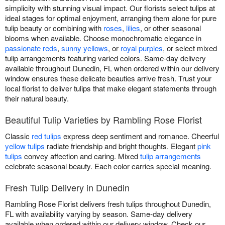
simplicity with stunning visual impact. Our florists select tulips at
ideal stages for optimal enjoyment, arranging them alone for pure
tulip beauty or combining with
roses
,
lilies
, or other seasonal
blooms when available. Choose monochromatic elegance in
passionate reds
,
sunny yellows
, or
royal purples
, or select mixed
tulip arrangements featuring varied colors. Same-day delivery
available throughout Dunedin, FL when ordered within our delivery
window ensures these delicate beauties arrive fresh. Trust your
local florist to deliver tulips that make elegant statements through
their natural beauty.
Beautiful Tulip Varieties by Rambling Rose Florist
Classic
red tulips
express deep sentiment and romance. Cheerful
yellow tulips
radiate friendship and bright thoughts. Elegant
pink
tulips
convey affection and caring. Mixed
tulip arrangements
celebrate seasonal beauty. Each color carries special meaning.
Fresh Tulip Delivery in Dunedin
Rambling Rose Florist delivers fresh tulips throughout Dunedin,
FL with availability varying by season. Same-day delivery
available when ordered within our delivery window. Check our