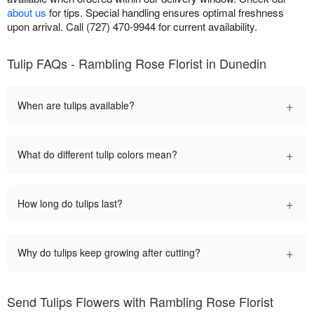
about us
for tips. Special handling ensures optimal freshness
upon arrival. Call (727) 470-9944 for current availability.
Tulip FAQs - Rambling Rose Florist in Dunedin
+
When are tulips available?
+
What do different tulip colors mean?
+
How long do tulips last?
+
Why do tulips keep growing after cutting?
Send Tulips Flowers with Rambling Rose Florist