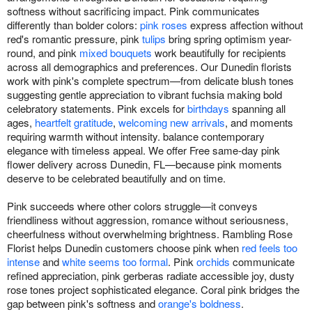
softness without sacrificing impact. Pink communicates
differently than bolder colors:
pink roses
express affection without
red's romantic pressure, pink
tulips
bring spring optimism year-
round, and pink
mixed bouquets
work beautifully for recipients
across all demographics and preferences. Our Dunedin florists
work with pink's complete spectrum—from delicate blush tones
suggesting gentle appreciation to vibrant fuchsia making bold
celebratory statements. Pink excels for
birthdays
spanning all
ages,
heartfelt gratitude
,
welcoming new arrivals
, and moments
requiring warmth without intensity. balance contemporary
elegance with timeless appeal. We offer Free same-day pink
flower delivery across Dunedin, FL—because pink moments
deserve to be celebrated beautifully and on time.
Pink succeeds where other colors struggle—it conveys
friendliness without aggression, romance without seriousness,
cheerfulness without overwhelming brightness. Rambling Rose
Florist helps Dunedin customers choose pink when
red feels too
intense
and
white seems too formal
. Pink
orchids
communicate
refined appreciation, pink gerberas radiate accessible joy, dusty
rose tones project sophisticated elegance. Coral pink bridges the
gap between pink's softness and
orange's boldness
.