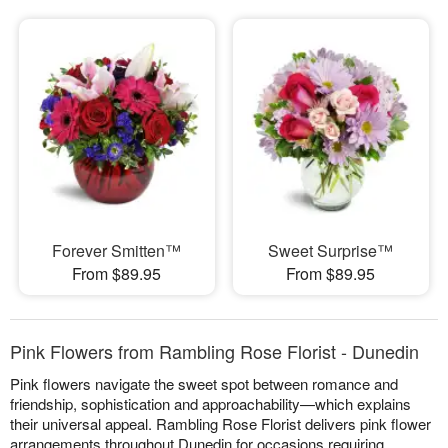
Forever Smitten™
Sweet Surprise™
From $89.95
From $89.95
Pink Flowers from Rambling Rose Florist - Dunedin
Pink flowers navigate the sweet spot between romance and
friendship, sophistication and approachability—which explains
their universal appeal. Rambling Rose Florist delivers pink flower
arrangements throughout Dunedin for occasions requiring