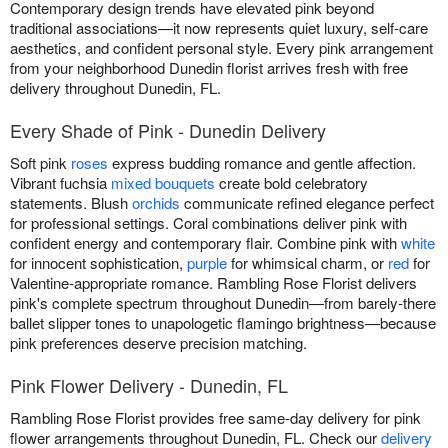
Contemporary design trends have elevated pink beyond
traditional associations—it now represents quiet luxury, self-care
aesthetics, and confident personal style. Every pink arrangement
from your neighborhood Dunedin florist arrives fresh with free
delivery throughout Dunedin, FL.
Every Shade of Pink - Dunedin Delivery
Soft pink
roses
express budding romance and gentle affection.
Vibrant fuchsia
mixed bouquets
create bold celebratory
statements. Blush
orchids
communicate refined elegance perfect
for professional settings. Coral combinations deliver pink with
confident energy and contemporary flair. Combine pink with
white
for innocent sophistication,
purple
for whimsical charm, or
red
for
Valentine-appropriate romance. Rambling Rose Florist delivers
pink's complete spectrum throughout Dunedin—from barely-there
ballet slipper tones to unapologetic flamingo brightness—because
pink preferences deserve precision matching.
Pink Flower Delivery - Dunedin, FL
Rambling Rose Florist provides free same-day delivery for pink
flower arrangements throughout Dunedin, FL. Check our
delivery