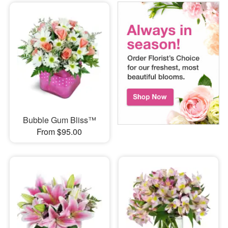
Bubble Gum Bliss™
From $95.00