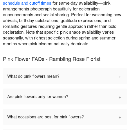
schedule and cutoff times
for same-day availability—pink
arrangements photograph beautifully for celebration
announcements and social sharing. Perfect for welcoming new
arrivals, birthday celebrations, gratitude expressions, and
romantic gestures requiring gentle approach rather than bold
declaration. Note that specific pink shade availability varies
seasonally, with richest selection during spring and summer
months when pink blooms naturally dominate.
Pink Flower FAQs - Rambling Rose Florist
+
What do pink flowers mean?
+
Are pink flowers only for women?
+
What occasions are best for pink flowers?