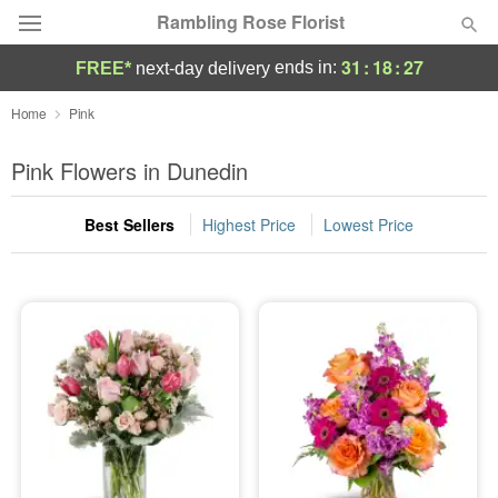
Rambling Rose Florist
31
:
18
:
26
ends in:
FREE*
next-day delivery
Deal of the Day
Home
Pink
Summer
Pink Flowers in Dunedin
Featured
Best Sellers
Highest Price
Lowest Price
Occasions
Birthday
Sympathy and Funeral
Flowers, Plants & Gifts
Our Shop