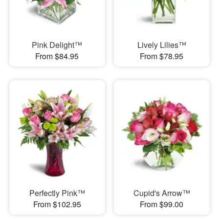
Pink Delight™
Lively Lilies™
From $84.95
From $78.95
Perfectly Pink™
Cupid's Arrow™
From $102.95
From $99.00