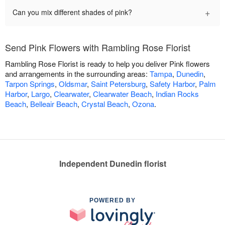
+
Can you mix different shades of pink?
Send Pink Flowers with Rambling Rose Florist
Rambling Rose Florist is ready to help you deliver Pink flowers
and arrangements in the surrounding areas:
Tampa
,
Dunedin
,
Tarpon Springs
,
Oldsmar
,
Saint Petersburg
,
Safety Harbor
,
Palm
Harbor
,
Largo
,
Clearwater
,
Clearwater Beach
,
Indian Rocks
Beach
,
Belleair Beach
,
Crystal Beach
,
Ozona
.
Independent Dunedin florist
POWERED BY