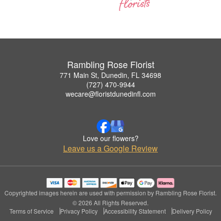
Rambling Rose Florist
771 Main St, Dunedin, FL 34698
(727) 470-9944
wecare@floristdunedinfl.com
Love our flowers?
Leave us a Google Review
Copyrighted images herein are used with permission by Rambling Rose Florist.
© 2026 All Rights Reserved.
Terms of Service
Privacy Policy
Accessibility Statement
Delivery Policy