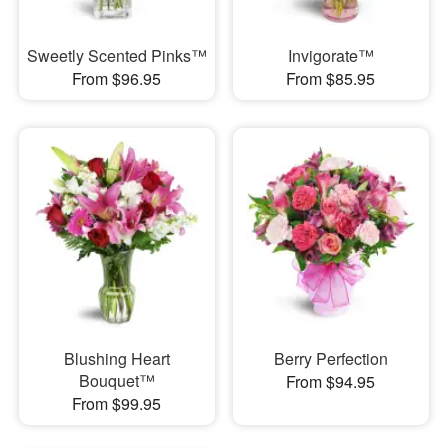
Sweetly Scented Pinks™
Invigorate™
From $96.95
From $85.95
Blushing Heart
Berry Perfection
Bouquet™
From $94.95
From $99.95