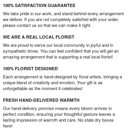
100% SATISFACTION GUARANTEE
We take pride in our work, and stand behind every arrangement
we deliver. If you are not completely satisfied with your order,
please contact us so that we can make it right.
WE ARE A REAL LOCAL FLORIST
We are proud to serve our local community in joyful and in
sympathetic times. You can feel confident that you will get an
amazing arrangement that is supporting a real local florist!
100% FLORIST DESIGNED
Each arrangement is hand-designed by floral artists, bringing a
unique blend of creativity and emotion. Your gift is as
unforgettable as the moment it celebrates!
FRESH HAND-DELIVERED WARMTH
Our hand-delivery promise means every bloom arrives in
perfect condition, ensuring your thoughtful gesture leaves a
lasting impression of warmth and care. No stale dry boxes
here!