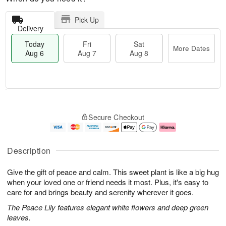
Pick Up
Delivery
Today
Fri
Sat
More Dates
Aug 6
Aug 7
Aug 8
M
T
S
o
o
F
Secure Checkout
a
r
d
ri
t
e
a
A
A
D
y
u
u
a
A
g
Description
g
t
u
7
8
e
g
Give the gift of peace and calm. This sweet plant is like a big hug
s
6
when your loved one or friend needs it most. Plus, it's easy to
care for and brings beauty and serenity wherever it goes.
The Peace Lily features elegant white flowers and deep green
leaves.