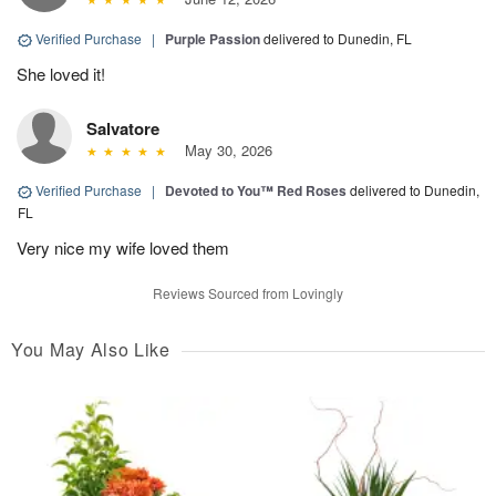
Verified Purchase
|
Purple Passion
delivered to Dunedin, FL
She loved it!
Salvatore
May 30, 2026
Verified Purchase
|
Devoted to You™ Red Roses
delivered to Dunedin,
FL
Very nice my wife loved them
Reviews Sourced from Lovingly
You May Also Like