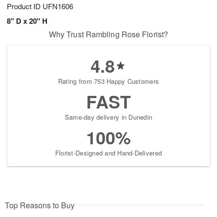
Product ID
UFN1606
8" D x 20" H
Why Trust Rambling Rose Florist?
4.8
Rating from 753 Happy Customers
FAST
Same-day delivery in Dunedin
100%
Florist-Designed and Hand-Delivered
Top Reasons to Buy