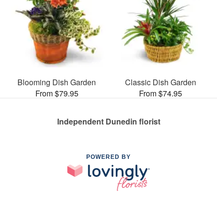
Blooming Dish Garden
Classic Dish Garden
From $79.95
From $74.95
Independent Dunedin florist
POWERED BY