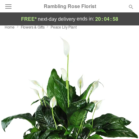
Rambling Rose Florist
20
:
04
:
57
ends in:
FREE*
next-day delivery
Home
Flowers & Gifts
Peace Lily Plant
Deal of the Day
Summer
Featured
Occasions
Birthday
Sympathy and Funeral
Flowers, Plants & Gifts
Our Shop