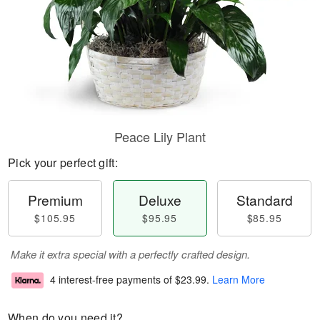
Peace Lily Plant
Pick your perfect gift:
Premium
Deluxe
Standard
$105.95
$95.95
$85.95
Make it extra special with a perfectly crafted design.
4 interest-free payments of
$23.99
.
Learn More
When do you need it?