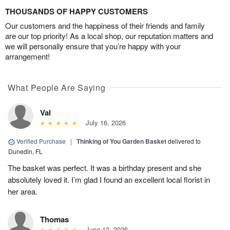
THOUSANDS OF HAPPY CUSTOMERS
Our customers and the happiness of their friends and family
are our top priority! As a local shop, our reputation matters and
we will personally ensure that you’re happy with your
arrangement!
What People Are Saying
Val
July 16, 2026
Verified Purchase
|
Thinking of You Garden Basket
delivered to
Dunedin, FL
The basket was perfect. It was a birthday present and she
absolutely loved it. I’m glad I found an excellent local florist in
her area.
Thomas
June 12, 2026