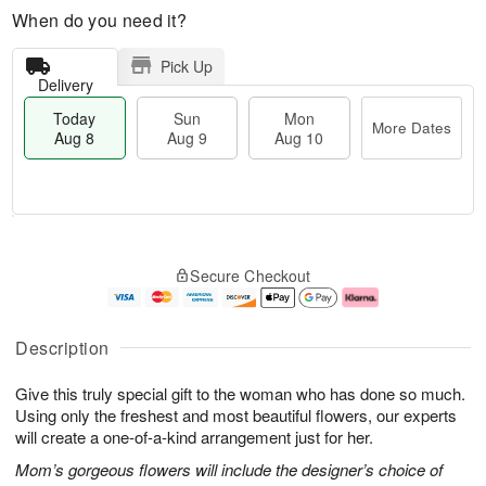
When do you need it?
Pick Up
Delivery
Today
Sun
Mon
More Dates
Aug 8
Aug 9
Aug 10
M
T
M
S
o
o
o
Secure Checkout
u
r
d
n
n
e
a
A
A
D
y
u
u
a
A
g
Description
g
t
u
1
9
e
g
0
Give this truly special gift to the woman who has done so much.
s
8
Using only the freshest and most beautiful flowers, our experts
will create a one-of-a-kind arrangement just for her.
Mom’s gorgeous flowers will include the designer’s choice of