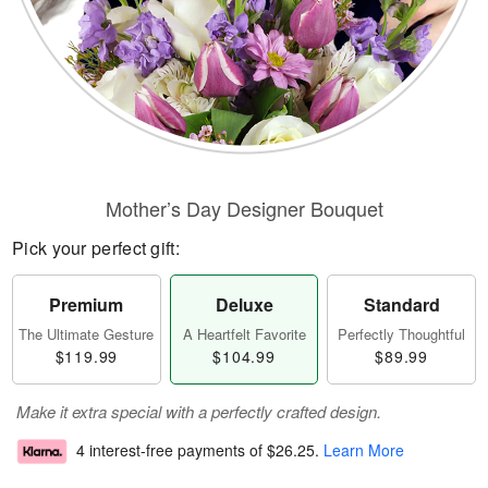
Mother’s Day Designer Bouquet
Pick your perfect gift:
Premium
Deluxe
Standard
The Ultimate Gesture
A Heartfelt Favorite
Perfectly Thoughtful
$119.99
$104.99
$89.99
Make it extra special with a perfectly crafted design.
4 interest-free payments of
$26.25
.
Learn More