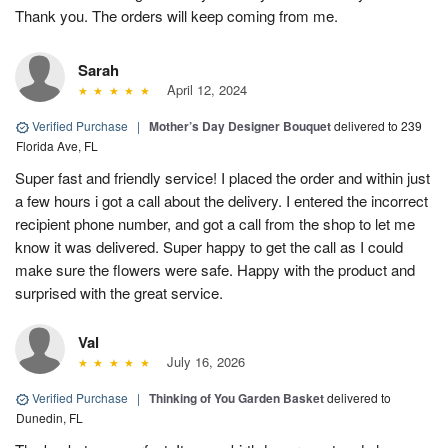
Thank you. The orders will keep coming from me.
Sarah
April 12, 2024
Verified Purchase
|
Mother’s Day Designer Bouquet
delivered to 239
Florida Ave, FL
Super fast and friendly service! I placed the order and within just
a few hours i got a call about the delivery. I entered the incorrect
recipient phone number, and got a call from the shop to let me
know it was delivered. Super happy to get the call as I could
make sure the flowers were safe. Happy with the product and
surprised with the great service.
Val
July 16, 2026
Verified Purchase
|
Thinking of You Garden Basket
delivered to
Dunedin, FL