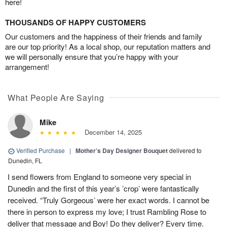
here!
THOUSANDS OF HAPPY CUSTOMERS
Our customers and the happiness of their friends and family
are our top priority! As a local shop, our reputation matters and
we will personally ensure that you’re happy with your
arrangement!
What People Are Saying
Mike
December 14, 2025
Verified Purchase
|
Mother’s Day Designer Bouquet
delivered to
Dunedin, FL
I send flowers from England to someone very special in
Dunedin and the first of this year’s ’crop’ were fantastically
received. “Truly Gorgeous’ were her exact words. I cannot be
there in person to express my love; I trust Rambling Rose to
deliver that message and Boy! Do they deliver? Every time.