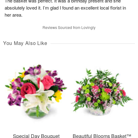
The basket was perfect. It was a birthday present and she
absolutely loved it. I’m glad I found an excellent local florist in
her area.
Reviews Sourced from Lovingly
You May Also Like
Special Day Bouquet
Beautiful Blooms Basket™