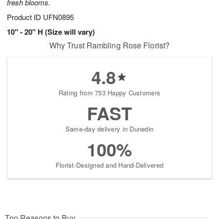
fresh blooms.
Product ID
UFN0895
10" - 20" H (Size will vary)
Why Trust Rambling Rose Florist?
4.8
Rating from 753 Happy Customers
FAST
Same-day delivery in Dunedin
100%
Florist-Designed and Hand-Delivered
Top Reasons to Buy