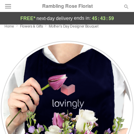
Rambling Rose Florist
45
:
43
:
58
ends in:
FREE*
next-day delivery
Home
Flowers & Gifts
Mother’s Day Designer Bouquet
Deal of the Day
Summer
Featured
Occasions
Birthday
Sympathy and Funeral
Flowers, Plants & Gifts
Our Shop