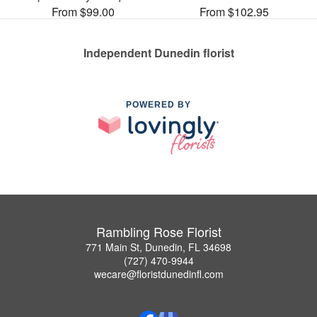
From $99.00
From $102.95
Independent Dunedin florist
POWERED BY
Rambling Rose Florist
771 Main St, Dunedin, FL 34698
(727) 470-9944
wecare@floristdunedinfl.com