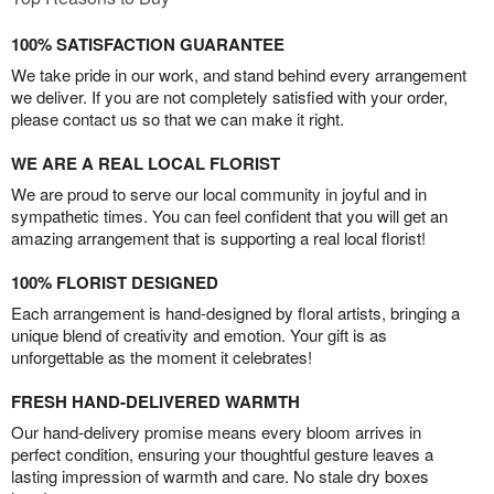
100% SATISFACTION GUARANTEE
We take pride in our work, and stand behind every arrangement
we deliver. If you are not completely satisfied with your order,
please contact us so that we can make it right.
WE ARE A REAL LOCAL FLORIST
We are proud to serve our local community in joyful and in
sympathetic times. You can feel confident that you will get an
amazing arrangement that is supporting a real local florist!
100% FLORIST DESIGNED
Each arrangement is hand-designed by floral artists, bringing a
unique blend of creativity and emotion. Your gift is as
unforgettable as the moment it celebrates!
FRESH HAND-DELIVERED WARMTH
Our hand-delivery promise means every bloom arrives in
perfect condition, ensuring your thoughtful gesture leaves a
lasting impression of warmth and care. No stale dry boxes