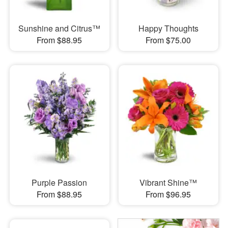
Sunshine and Citrus™
Happy Thoughts
From $88.95
From $75.00
Purple Passion
Vibrant Shine™
From $88.95
From $96.95