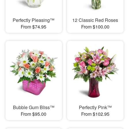
Perfectly Pleasing™
12 Classic Red Roses
From $74.95
From $100.00
Bubble Gum Bliss™
Perfectly Pink™
From $95.00
From $102.95