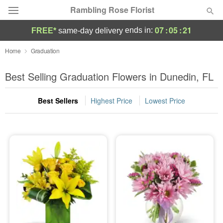
Rambling Rose Florist
07
:
05
:
20
ends in:
FREE*
same-day delivery
Deal of the Day
Home
Graduation
Summer
Best Selling Graduation Flowers in Dunedin, FL
Featured
Best Sellers
Highest Price
Lowest Price
Occasions
Birthday
Sympathy and Funeral
Flowers, Plants & Gifts
Our Shop