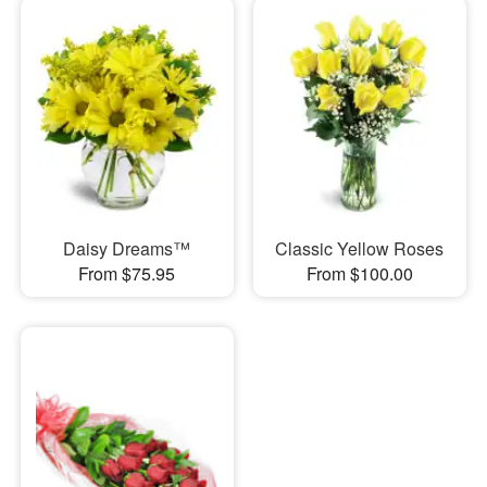
Daisy Dreams™
Classic Yellow Roses
From $75.95
From $100.00