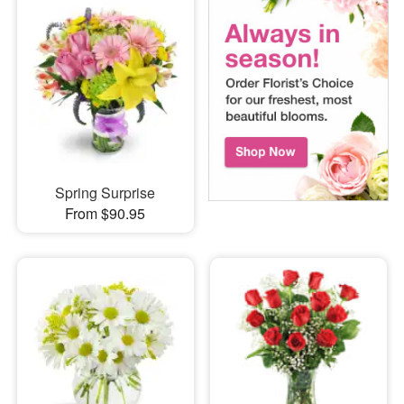
Spring Surprise
From $90.95