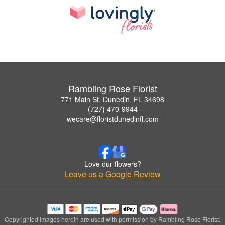
Rambling Rose Florist
771 Main St, Dunedin, FL 34698
(727) 470-9944
wecare@floristdunedinfl.com
Love our flowers?
Leave us a Google Review
Copyrighted images herein are used with permission by Rambling Rose Florist.