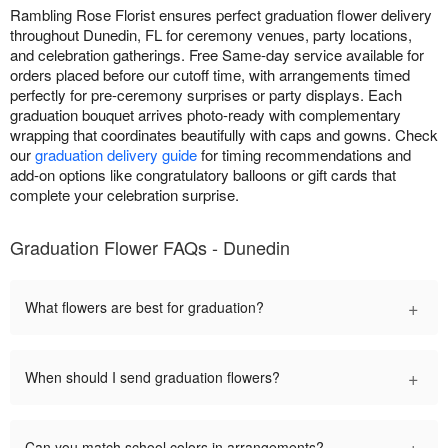
Rambling Rose Florist ensures perfect graduation flower delivery
throughout Dunedin, FL for ceremony venues, party locations,
and celebration gatherings. Free Same-day service available for
orders placed before our cutoff time, with arrangements timed
perfectly for pre-ceremony surprises or party displays. Each
graduation bouquet arrives photo-ready with complementary
wrapping that coordinates beautifully with caps and gowns. Check
our
graduation delivery guide
for timing recommendations and
add-on options like congratulatory balloons or gift cards that
complete your celebration surprise.
Graduation Flower FAQs - Dunedin
+
What flowers are best for graduation?
+
When should I send graduation flowers?
+
Can you match school colors in arrangements?