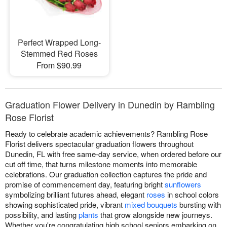
Perfect Wrapped Long-
Stemmed Red Roses
From $90.99
Graduation Flower Delivery in Dunedin by Rambling
Rose Florist
Ready to celebrate academic achievements? Rambling Rose
Florist delivers spectacular graduation flowers throughout
Dunedin, FL with free same-day service, when ordered before our
cut off time, that turns milestone moments into memorable
celebrations. Our graduation collection captures the pride and
promise of commencement day, featuring bright
sunflowers
symbolizing brilliant futures ahead, elegant
roses
in school colors
showing sophisticated pride, vibrant
mixed bouquets
bursting with
possibility, and lasting
plants
that grow alongside new journeys.
Whether you're congratulating high school seniors embarking on