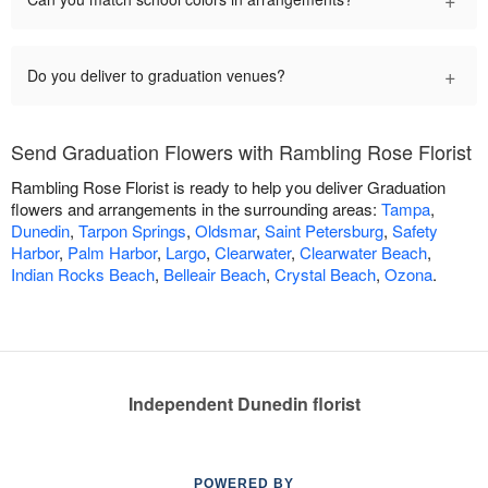
+
Do you deliver to graduation venues?
Send Graduation Flowers with Rambling Rose Florist
Rambling Rose Florist is ready to help you deliver Graduation
flowers and arrangements in the surrounding areas:
Tampa
,
Dunedin
,
Tarpon Springs
,
Oldsmar
,
Saint Petersburg
,
Safety
Harbor
,
Palm Harbor
,
Largo
,
Clearwater
,
Clearwater Beach
,
Indian Rocks Beach
,
Belleair Beach
,
Crystal Beach
,
Ozona
.
Independent Dunedin florist
POWERED BY