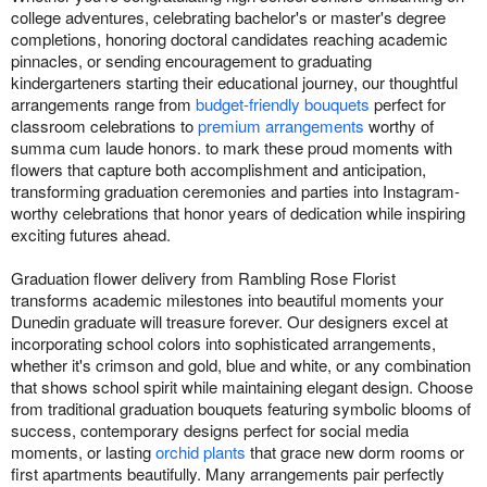
college adventures, celebrating bachelor's or master's degree
completions, honoring doctoral candidates reaching academic
pinnacles, or sending encouragement to graduating
kindergarteners starting their educational journey, our thoughtful
arrangements range from
budget-friendly bouquets
perfect for
classroom celebrations to
premium arrangements
worthy of
summa cum laude honors. to mark these proud moments with
flowers that capture both accomplishment and anticipation,
transforming graduation ceremonies and parties into Instagram-
worthy celebrations that honor years of dedication while inspiring
exciting futures ahead.
Graduation flower delivery from Rambling Rose Florist
transforms academic milestones into beautiful moments your
Dunedin graduate will treasure forever. Our designers excel at
incorporating school colors into sophisticated arrangements,
whether it's crimson and gold, blue and white, or any combination
that shows school spirit while maintaining elegant design. Choose
from traditional graduation bouquets featuring symbolic blooms of
success, contemporary designs perfect for social media
moments, or lasting
orchid plants
that grace new dorm rooms or
first apartments beautifully. Many arrangements pair perfectly