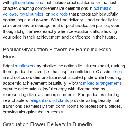
with
gift combinations
that include practical items for the next
chapter, creating comprehensive celebrations in
optimistic
yellows
,
royal purples
, or
bold reds
that photograph beautifully
against caps and gowns. With free delivery timed perfectly for
pre-ceremony encouragement or post-graduation parties, your
thoughtful gift arrives exactly when celebration calls, showing
your pride in their achievement and confidence in their future.
Popular Graduation Flowers by Rambling Rose
Florist
Bright
sunflowers
symbolize the optimistic futures ahead, making
them graduation favorites that inspire confidence. Classic
roses
in school colors demonstrate sophisticated pride while honoring
academic achievement beautifully. Vibrant
mixed arrangements
capture celebration's joyful energy with diverse blooms
representing diverse accomplishments. For graduates starting
new chapters,
elegant orchid plants
provide lasting beauty that
transitions seamlessly from dorm rooms to professional offices,
growing alongside their success.
Graduation Flower Delivery in Dunedin