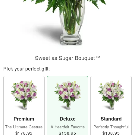
Sweet as Sugar Bouquet™
Pick your perfect gift:
Premium
Deluxe
Standard
The Ultimate Gesture
A Heartfelt Favorite
Perfectly Thoughtful
$178.95
$158.95
$138.95