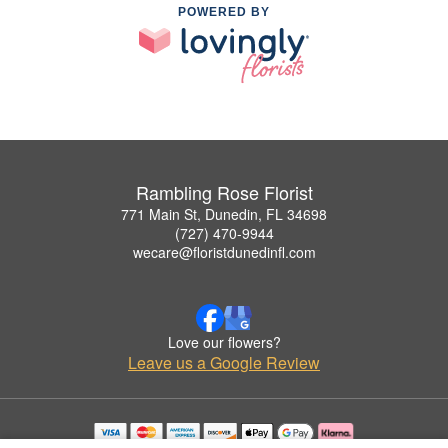
POWERED BY
Rambling Rose Florist
771 Main St, Dunedin, FL 34698
(727) 470-9944
wecare@floristdunedinfl.com
Love our flowers?
Leave us a Google Review