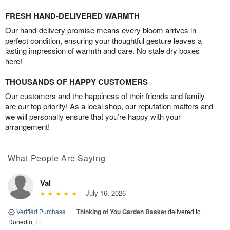
FRESH HAND-DELIVERED WARMTH
Our hand-delivery promise means every bloom arrives in
perfect condition, ensuring your thoughtful gesture leaves a
lasting impression of warmth and care. No stale dry boxes
here!
THOUSANDS OF HAPPY CUSTOMERS
Our customers and the happiness of their friends and family
are our top priority! As a local shop, our reputation matters and
we will personally ensure that you’re happy with your
arrangement!
What People Are Saying
Val
July 16, 2026
Verified Purchase
|
Thinking of You Garden Basket
delivered to
Dunedin, FL