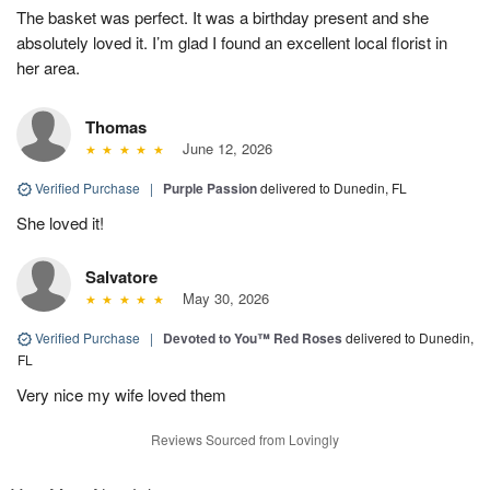
The basket was perfect. It was a birthday present and she
absolutely loved it. I’m glad I found an excellent local florist in
her area.
Thomas
June 12, 2026
Verified Purchase
|
Purple Passion
delivered to Dunedin, FL
She loved it!
Salvatore
May 30, 2026
Verified Purchase
|
Devoted to You™ Red Roses
delivered to Dunedin,
FL
Very nice my wife loved them
Reviews Sourced from Lovingly