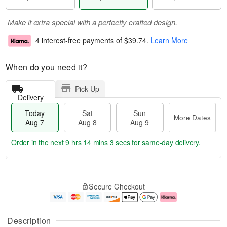
Make it extra special with a perfectly crafted design.
4 interest-free payments of
$39.74
.
Learn More
When do you need it?
Pick Up
Delivery
Today
Sat
Sun
More Dates
Aug 7
Aug 8
Aug 9
Order in the next
9 hrs 14 mins 2 secs
for same-day delivery.
T
M
o
S
S
o
Secure Checkout
d
a
u
r
a
t
n
e
y
A
A
D
A
u
u
a
Description
u
g
g
t