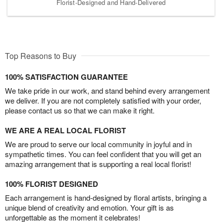
Florist-Designed and Hand-Delivered
Top Reasons to Buy
100% SATISFACTION GUARANTEE
We take pride in our work, and stand behind every arrangement
we deliver. If you are not completely satisfied with your order,
please contact us so that we can make it right.
WE ARE A REAL LOCAL FLORIST
We are proud to serve our local community in joyful and in
sympathetic times. You can feel confident that you will get an
amazing arrangement that is supporting a real local florist!
100% FLORIST DESIGNED
Each arrangement is hand-designed by floral artists, bringing a
unique blend of creativity and emotion. Your gift is as
unforgettable as the moment it celebrates!