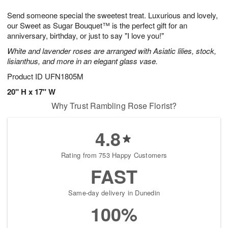
g
8
9
e
Send someone special the sweetest treat. Luxurious and lovely,
7
s
our Sweet as Sugar Bouquet™ is the perfect gift for an
anniversary, birthday, or just to say "I love you!"
White and lavender roses are arranged with Asiatic lilies, stock,
lisianthus, and more in an elegant glass vase.
Product ID
UFN1805M
20" H x 17" W
Why Trust Rambling Rose Florist?
4.8
Rating from 753 Happy Customers
FAST
Same-day delivery in Dunedin
100%