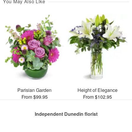
You May Also Like
Parisian Garden
Height of Elegance
From $99.95
From $102.95
Independent Dunedin florist