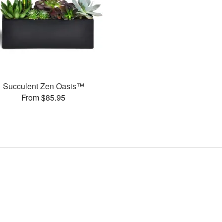
Succulent Zen Oasis™
From $85.95