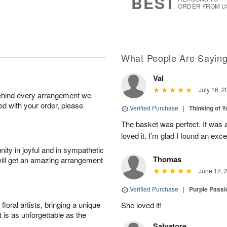
BEST
ORDER FROM U
What People Are Sayin
Val
July 16, 2
behind every arrangement we
ied with your order, please
Verified Purchase
|
Thinking of 
The basket was perfect. It was 
loved it. I’m glad I found an excel
ity in joyful and in sympathetic
Thomas
will get an amazing arrangement
June 12, 
Verified Purchase
|
Purple Passi
oral artists, bringing a unique
She loved it!
t is as unforgettable as the
Salvatore