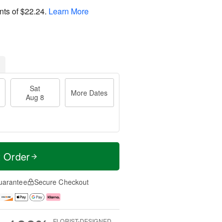
nts of
$22.24
.
Learn More
Sat
More Dates
Aug 8
t Order
uarantee
Secure Checkout
FLORIST-DESIGNED