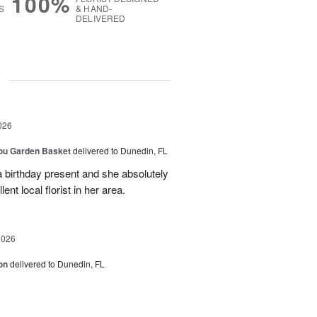
100%
S
& HAND-
DELIVERED
g
026
You Garden Basket
delivered to Dunedin, FL
a birthday present and she absolutely
lent local florist in her area.
2026
on
delivered to Dunedin, FL