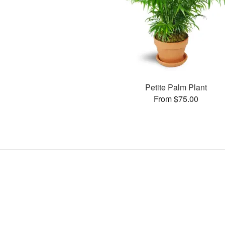
Petite Palm Plant
From $75.00