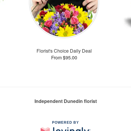
Florist's Choice Daily Deal
From $95.00
Independent Dunedin florist
POWERED BY