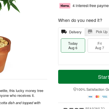
4 interest-free payme
When do you need it?
Pick Up
Delivery
Today
Fri
Aug 6
Aug 7
M
T
S
o
o
Star
F
a
r
d
ri
t
e
a
A
A
D
y
100% Satisfaction G
u
petite, this lucky money tree
u
a
A
g
anyone who receives it.
g
t
u
7
8
e
g
cotta dish and topped with
s
6
REASONS TO