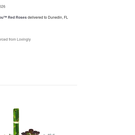
026
You™ Red Roses
delivered to Dunedin, FL
rced from Lovingly