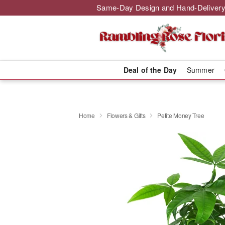
Same-Day Design and Hand-Delivery
Deal of the Day
Summer
Home
Flowers & Gifts
Petite Money Tree