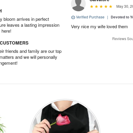
May 30, 2
H
Verified Purchase
|
Devoted to 
 bloom arrives in perfect
ture leaves a lasting impression
Very nice my wife loved them
 here!
Reviews Sou
D CUSTOMERS
r friends and family are our top
 matters and we will personally
angement!