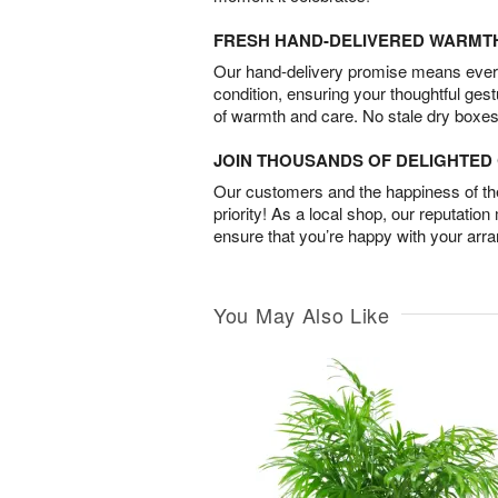
FRESH HAND-DELIVERED WARMT
Our hand-delivery promise means every
condition, ensuring your thoughtful ges
of warmth and care. No stale dry boxes
JOIN THOUSANDS OF DELIGHTE
Our customers and the happiness of thei
priority! As a local shop, our reputation
ensure that you’re happy with your arr
You May Also Like