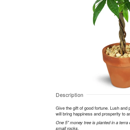
Description
Give the gift of good fortune. Lush and 
will bring happiness and prosperity to 
One 5” money tree is planted in a terra 
small rocks.