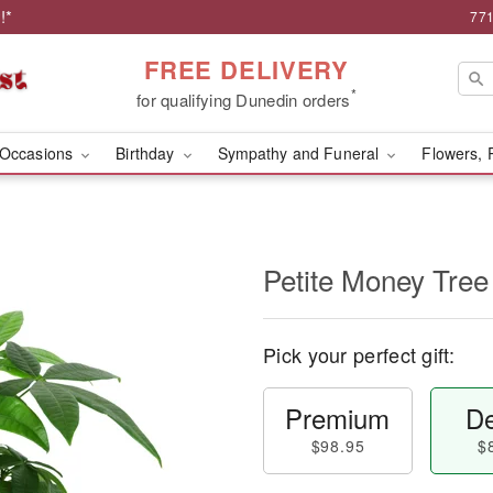
!*
771
FREE DELIVERY
*
for qualifying Dunedin orders
Occasions
Birthday
Sympathy and Funeral
Flowers, 
Petite Money Tree
Pick your perfect gift:
Premium
De
$98.95
$