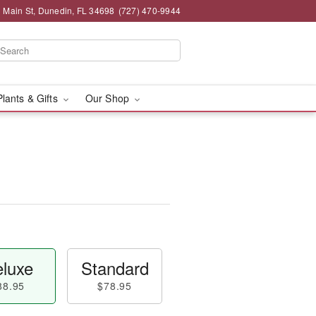
 Main St, Dunedin, FL 34698
(727) 470-9944
Plants & Gifts
Our Shop
luxe
Standard
88.95
$78.95