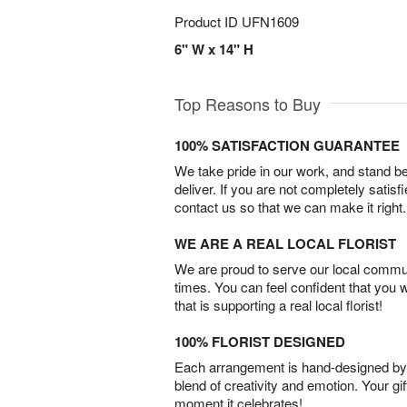
Product ID
UFN1609
6" W x 14" H
Top Reasons to Buy
100% SATISFACTION GUARANTEE
We take pride in our work, and stand 
deliver. If you are not completely satisf
contact us so that we can make it right.
WE ARE A REAL LOCAL FLORIST
We are proud to serve our local commun
times. You can feel confident that you 
that is supporting a real local florist!
100% FLORIST DESIGNED
Each arrangement is hand-designed by fl
blend of creativity and emotion. Your gif
moment it celebrates!