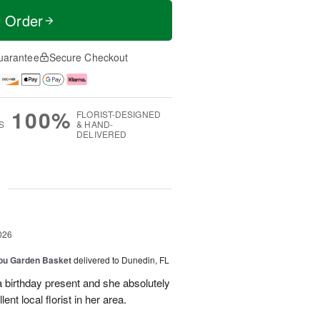
t Order
uarantee
Secure Checkout
100%
FLORIST-DESIGNED
S
& HAND-
DELIVERED
g
026
You Garden Basket
delivered to Dunedin, FL
a birthday present and she absolutely
lent local florist in her area.