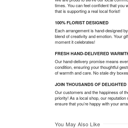
times. You can feel confident that you 
that is supporting a real local florist!
100% FLORIST DESIGNED
Each arrangement is hand-designed by fl
blend of creativity and emotion. Your gif
moment it celebrates!
FRESH HAND-DELIVERED WARMT
Our hand-delivery promise means every
condition, ensuring your thoughtful ges
of warmth and care. No stale dry boxes
JOIN THOUSANDS OF DELIGHTE
Our customers and the happiness of thei
priority! As a local shop, our reputation
ensure that you’re happy with your arr
You May Also Like