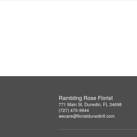
Rambling Rose Florist
771 Main St, Dunedin, FL 34698
(727) 470-9944
wecare@floristdunedinfl.com