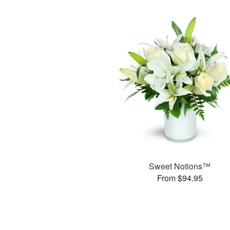
Sweet Notions™
From $94.95