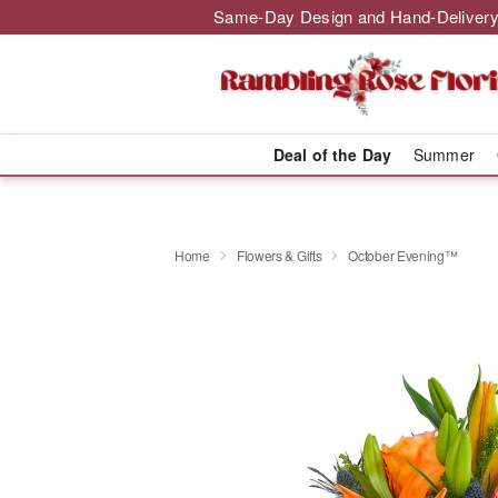
Same-Day Design and Hand-Delivery
Deal of the Day
Summer
Home
Flowers & Gifts
October Evening™