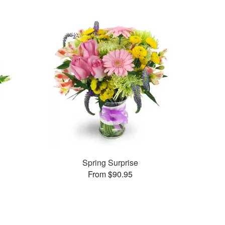
Spring Surprise
From $90.95