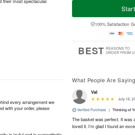
T
M
at their most spectacular.
M
o
S
o
Star
o
d
u
r
n
a
n
e
A
y
A
D
100% Satisfaction G
u
A
u
a
g
u
g
t
1
g
9
e
0
8
s
BEST
REASONS TO
ORDER FROM U
What People Are Sayin
Val
July 16, 2
behind every arrangement we
ied with your order, please
Verified Purchase
|
Thinking of 
The basket was perfect. It was 
loved it. I’m glad I found an excel
ity in joyful and in sympathetic