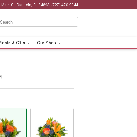
 Main St, Dunedin, FL 34698
(727) 470-9944
Plants & Gifts
Our Shop
™