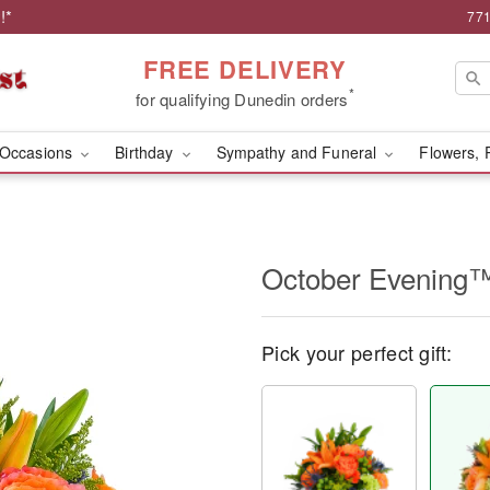
!*
771
FREE DELIVERY
*
for qualifying Dunedin orders
Occasions
Birthday
Sympathy and Funeral
Flowers, 
October Evening
Pick your perfect gift: