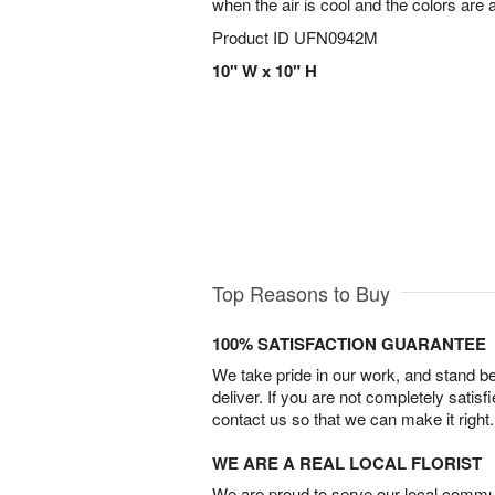
when the air is cool and the colors are 
Product ID
UFN0942M
10" W x 10" H
Top Reasons to Buy
100% SATISFACTION GUARANTEE
We take pride in our work, and stand 
deliver. If you are not completely satisf
contact us so that we can make it right.
WE ARE A REAL LOCAL FLORIST
We are proud to serve our local commun