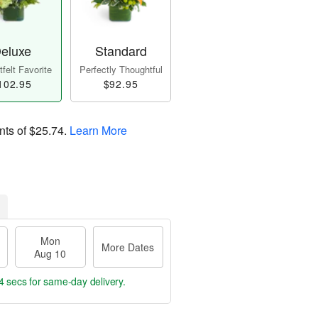
eluxe
Standard
felt Favorite
Perfectly Thoughtful
102.95
$92.95
nts of
$25.74
.
Learn More
Mon
More Dates
Aug 10
3 secs
for same-day delivery.