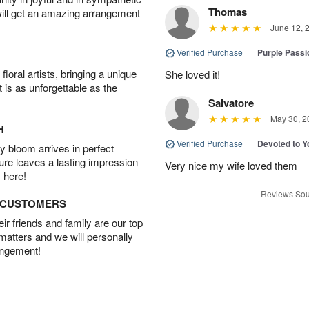
Thomas
will get an amazing arrangement
June 12, 
Verified Purchase
|
Purple Passi
oral artists, bringing a unique
She loved it!
t is as unforgettable as the
Salvatore
May 30, 2
H
Verified Purchase
|
Devoted to 
 bloom arrives in perfect
ture leaves a lasting impression
Very nice my wife loved them
 here!
Reviews Sou
D CUSTOMERS
r friends and family are our top
 matters and we will personally
angement!