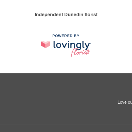
Independent Dunedin florist
POWERED BY
Love ou