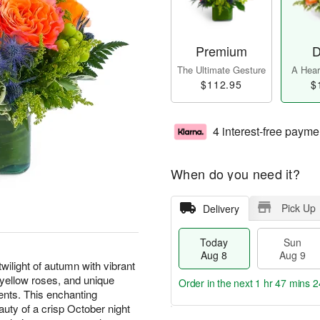
Premium
D
The Ultimate Gesture
A Heart
$112.95
$
4 interest-free payme
When do you need it?
Pick Up
Delivery
Today
Sun
Aug 8
Aug 9
ilight of autumn with vibrant
d yellow roses, and unique
Order in the next
1 hr 47 mins 2
ents. This enchanting
uty of a crisp October night