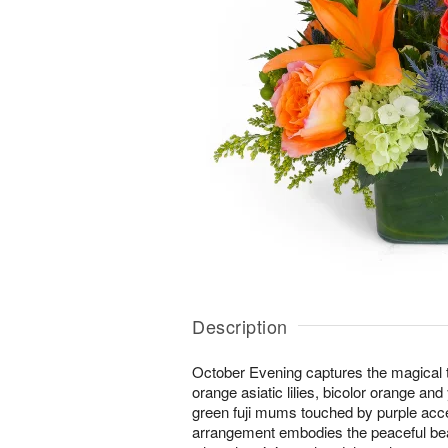
Description
October Evening captures the magical tw
orange asiatic lilies, bicolor orange an
green fuji mums touched by purple acc
arrangement embodies the peaceful bea