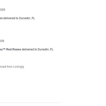
2026
on
delivered to Dunedin, FL
026
You™ Red Roses
delivered to Dunedin, FL
rced from Lovingly