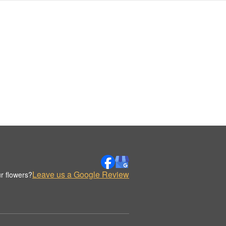
Leave us a Google Review
r flowers?